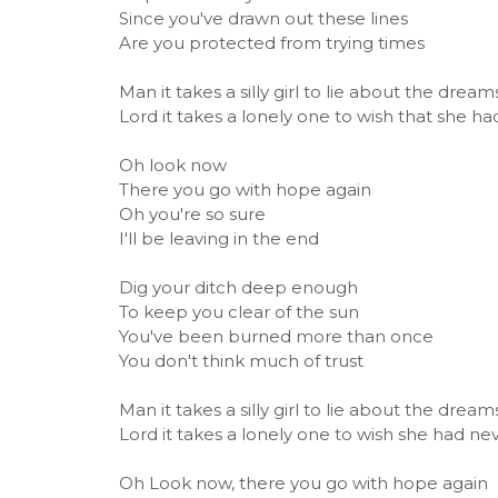
Since you've drawn out these lines
Are you protected from trying times
Man it takes a silly girl to lie about the drea
Lord it takes a lonely one to wish that she ha
Oh look now
There you go with hope again
Oh you're so sure
I'll be leaving in the end
Dig your ditch deep enough
To keep you clear of the sun
You've been burned more than once
You don't think much of trust
Man it takes a silly girl to lie about the drea
Lord it takes a lonely one to wish she had ne
Oh Look now, there you go with hope again