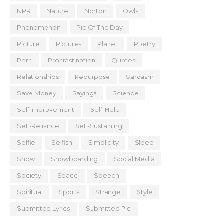
NPR
Nature
Norton
Owls
Phenomenon
Pic Of The Day
Picture
Pictures
Planet
Poetry
Porn
Procrastination
Quotes
Relationships
Repurpose
Sarcasm
Save Money
Sayings
Science
Self Improvement
Self-Help
Self-Reliance
Self-Sustaining
Selfie
Selfish
Simplicity
Sleep
Snow
Snowboarding
Social Media
Society
Space
Speech
Spiritual
Sports
Strange
Style
Submitted Lyrics
Submitted Pic