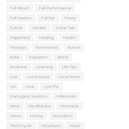
Full Album
Full Performance
Full Session
Full Set
Funny
Future
Garden
Guitar Tab
Happiness
Healing
Health
Holidays
Homestead
Humor
Indie
Inspiration
Island
Kindness
Learning
Life Tips
Live
Local Issues
Local News
Lol
Love
Lyric Pic
Mahogany Sessions
Millennials
Mind
Mindfulness
Minimalist
Mixes
Money
Motivation
Motorcycle
Mountains
Music