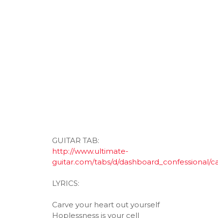
GUITAR TAB:
http://www.ultimate-
guitar.com/tabs/d/dashboard_confessional/c
LYRICS:
Carve your heart out yourself
Hoplessness is your cell