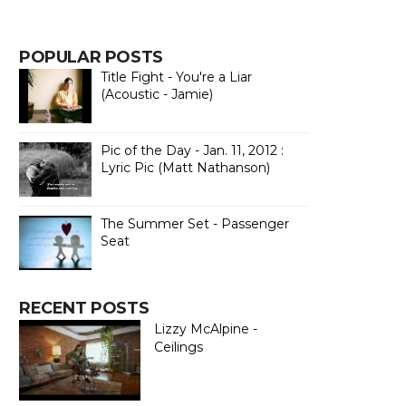
POPULAR POSTS
Title Fight - You're a Liar
(Acoustic - Jamie)
Pic of the Day - Jan. 11, 2012 :
Lyric Pic (Matt Nathanson)
The Summer Set - Passenger
Seat
RECENT POSTS
Lizzy McAlpine -
Ceilings