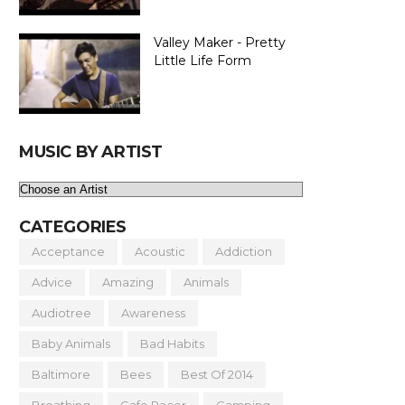
Valley Maker - Pretty
Little Life Form
MUSIC BY ARTIST
CATEGORIES
Acceptance
Acoustic
Addiction
Advice
Amazing
Animals
Audiotree
Awareness
Baby Animals
Bad Habits
Baltimore
Bees
Best Of 2014