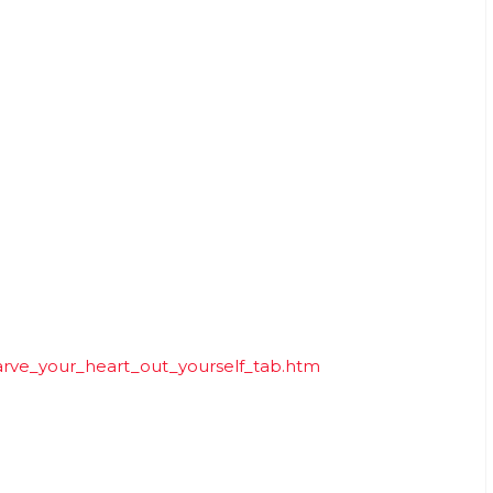
arve_your_heart_out_yourself_tab.htm