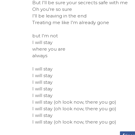
But I'll be sure your secrects safe with me
Oh you're so sure
I'll be leaving in the end
Treating me like I'm already gone
but I'm not
I will stay
where you are
always
I will stay
I will stay
I will stay
I will stay
I will stay
I will stay (oh look now, there you go)
I will stay (oh look now, there you go)
I will stay
I will stay (oh look now, there you go)