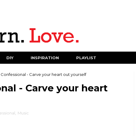
DIY
INSPIRATION
PLAYLIST
onfessional - Carve your heart out yourself
al - Carve your heart
ssional
,
Music