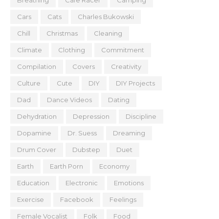
Breathing
Cafe Racer
Camping
Cars
Cats
Charles Bukowski
Chill
Christmas
Cleaning
Climate
Clothing
Commitment
Compilation
Covers
Creativity
Culture
Cute
DIY
DIY Projects
Dad
Dance Videos
Dating
Dehydration
Depression
Discipline
Dopamine
Dr. Suess
Dreaming
Drum Cover
Dubstep
Duet
Earth
Earth Porn
Economy
Education
Electronic
Emotions
Exercise
Facebook
Feelings
Female Vocalist
Folk
Food