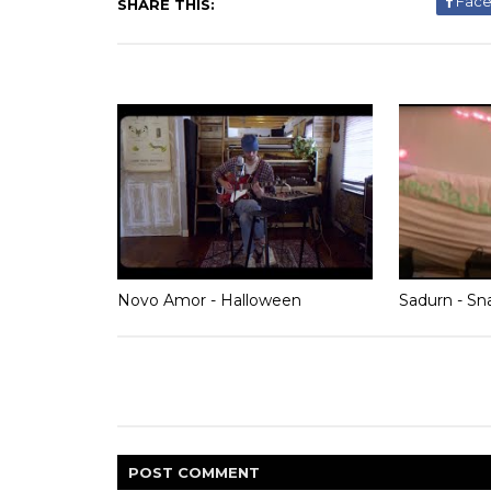
Fac
SHARE THIS:
Novo Amor - Halloween
Sadurn - Sn
POST
COMMENT