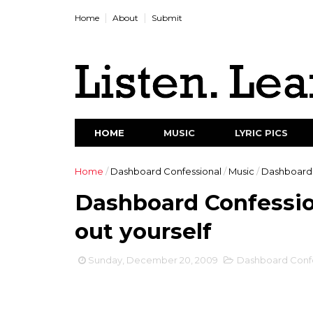
Home
About
Submit
HOME
MUSIC
LYRIC PICS
Home
/
Dashboard Confessional
/
Music
/
Dashboard C
Dashboard Confession
out yourself
Sunday, December 20, 2009
Dashboard Confe