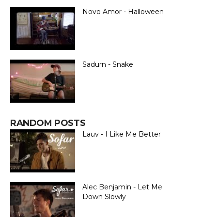
Novo Amor - Halloween
Sadurn - Snake
RANDOM POSTS
Lauv - I Like Me Better
Alec Benjamin - Let Me
Down Slowly