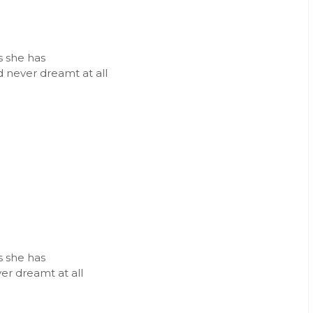
ms she has
d never dreamt at all
ms she has
ver dreamt at all