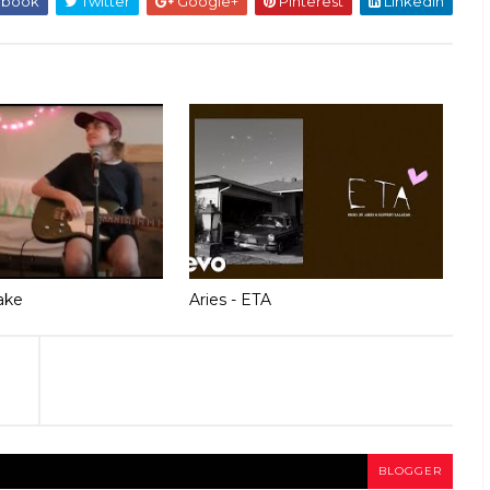
ebook
Twitter
Google+
Pinterest
Linkedin
ake
Aries - ETA
BLOGGER