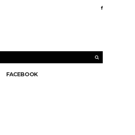
FACEBOOK