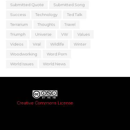
Submitted Quote
Submitted Song
Success
Technology
Ted Talk
Terrarium
Thoughts
Travel
Triumph
Universe
VW
Values
Videos
Viral
Wildlife
Winter
Woodworking
Word Porn
World Issues
World News
Creative Commons License