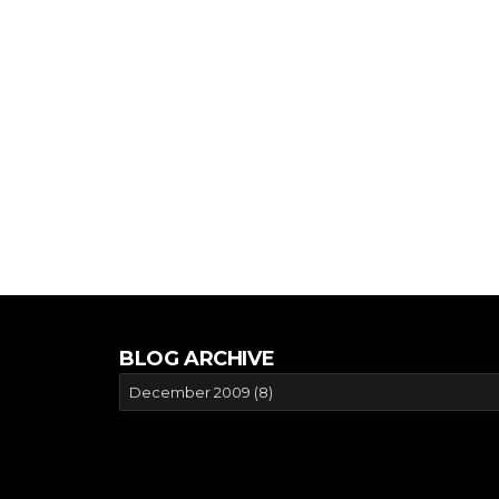
BLOG ARCHIVE