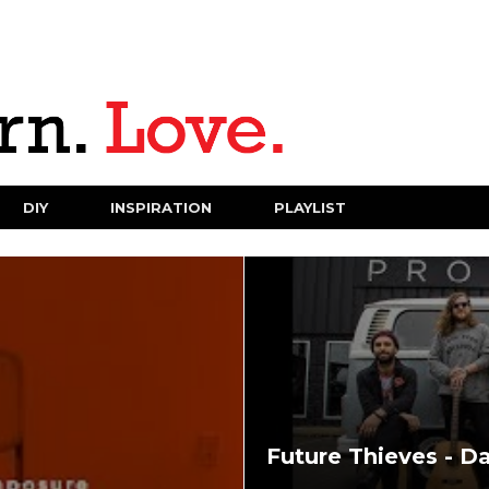
DIY
INSPIRATION
PLAYLIST
Future Thieves - D