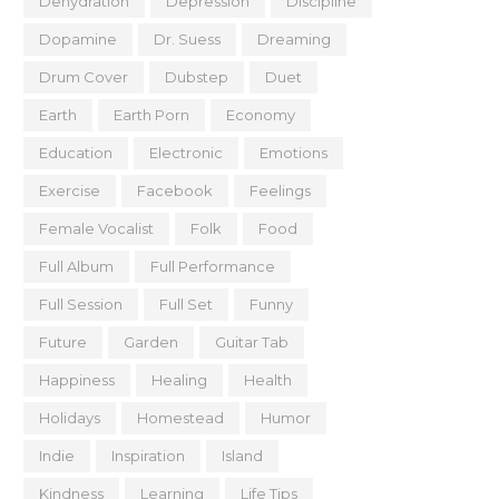
Dehydration
Depression
Discipline
Dopamine
Dr. Suess
Dreaming
Drum Cover
Dubstep
Duet
Earth
Earth Porn
Economy
Education
Electronic
Emotions
Exercise
Facebook
Feelings
Female Vocalist
Folk
Food
Full Album
Full Performance
Full Session
Full Set
Funny
Future
Garden
Guitar Tab
Happiness
Healing
Health
Holidays
Homestead
Humor
Indie
Inspiration
Island
Kindness
Learning
Life Tips