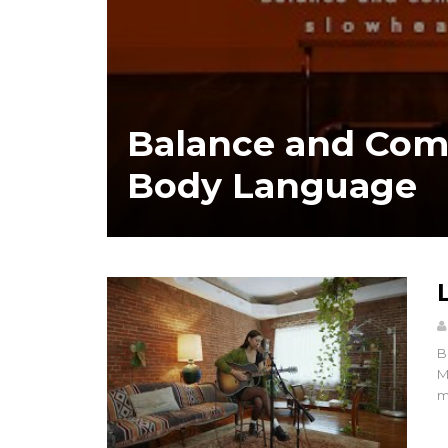
Balance and Com
Body Language
B
M
m