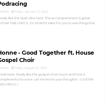
Podracing
Shane
Friday, January 10, 2020
 really like the duet vibe here. The accompaniment is great.
UITAR TAB LYRICS: So what'll it take For you to see things the ...
Honne - Good Together ft. House
Gospel Choir
Shane
Friday, August 30, 2019
reat track. Really like the gospel choir touch and how it
ompliments his voice. Let me know your thoughts :-) GUITAR
AB LYRICS: I...