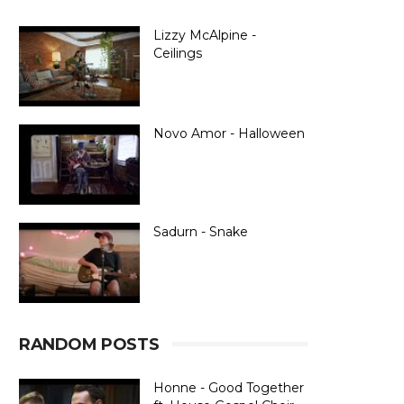
Lizzy McAlpine -
Ceilings
Novo Amor - Halloween
Sadurn - Snake
RANDOM POSTS
Honne - Good Together