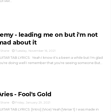
UITAR...
remy - leading me on but i'm not
mad about it
Shane
Tuesday, November 16, 2021
UITAR TAB LYRICS: Yeah I know it's a been a while but I'm glad
ou're doing well I remember that you're seeing someone But...
Aries - Fool's Gold
Shane
Friday, January 29, 2021
UITAR TAB LYRICS: [Intro] (Vice) Yeah [Verse 1] I was made in