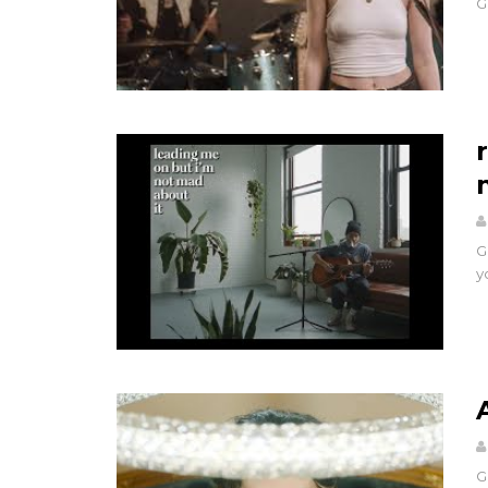
G
G
y
G