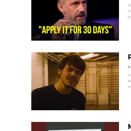
J
m
t
L
k
m