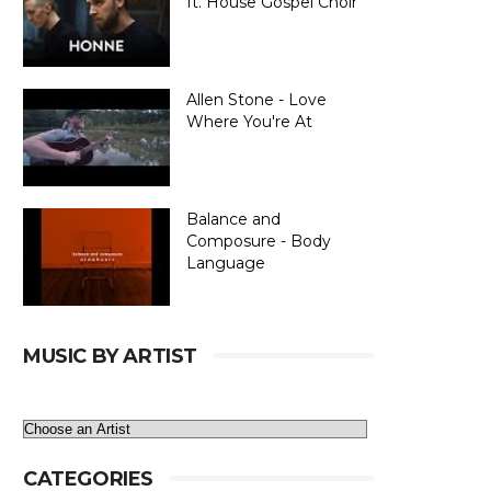
ft. House Gospel Choir
Allen Stone - Love
Where You're At
Balance and
Composure - Body
Language
MUSIC BY ARTIST
CATEGORIES