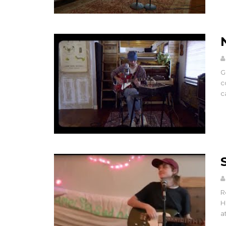
G
c
ca
R
H
a