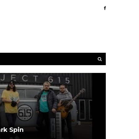
ark Spin