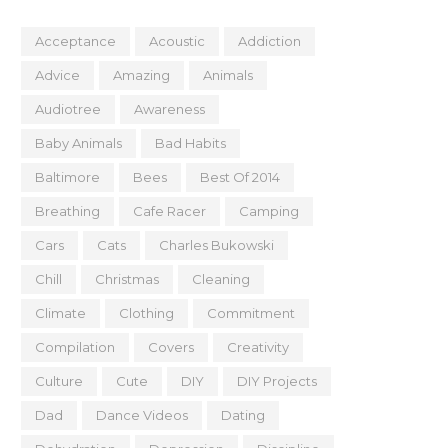
Acceptance
Acoustic
Addiction
Advice
Amazing
Animals
Audiotree
Awareness
Baby Animals
Bad Habits
Baltimore
Bees
Best Of 2014
Breathing
Cafe Racer
Camping
Cars
Cats
Charles Bukowski
Chill
Christmas
Cleaning
Climate
Clothing
Commitment
Compilation
Covers
Creativity
Culture
Cute
DIY
DIY Projects
Dad
Dance Videos
Dating