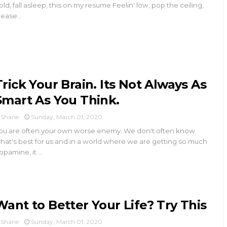
old, fall asleep, this on my resume Feelin' low, pop the ceiling,
lease...
Trick Your Brain. Its Not Always As
Smart As You Think.
Shane
Sunday, March 01, 2020
ou are often your own worse enemy. We don't often know
hat's best for us and in a world where we are getting so much
opamine, it ...
Want to Better Your Life? Try This
Shane
Sunday, March 01, 2020