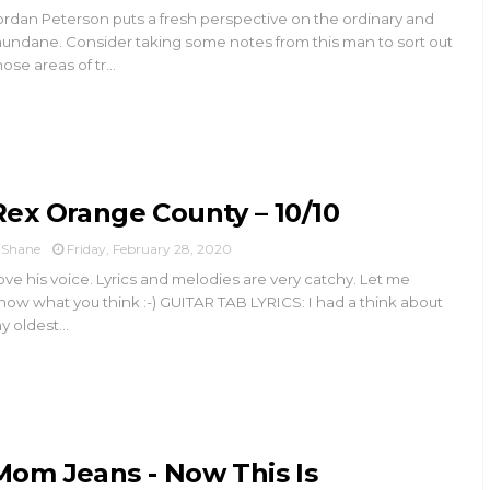
ordan Peterson puts a fresh perspective on the ordinary and
undane. Consider taking some notes from this man to sort out
hose areas of tr...
Rex Orange County – 10/10
Shane
Friday, February 28, 2020
ove his voice. Lyrics and melodies are very catchy. Let me
now what you think :-) GUITAR TAB LYRICS: I had a think about
y oldest...
Mom Jeans - Now This Is