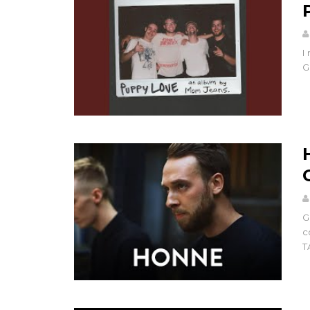
I
G
G
c
T