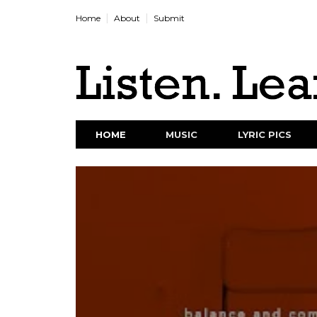
Home
About
Submit
HOME
MUSIC
LYRIC PICS