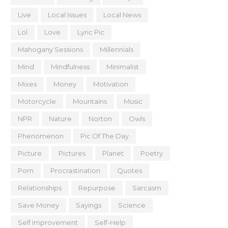
Live
Local Issues
Local News
Lol
Love
Lyric Pic
Mahogany Sessions
Millennials
Mind
Mindfulness
Minimalist
Mixes
Money
Motivation
Motorcycle
Mountains
Music
NPR
Nature
Norton
Owls
Phenomenon
Pic Of The Day
Picture
Pictures
Planet
Poetry
Porn
Procrastination
Quotes
Relationships
Repurpose
Sarcasm
Save Money
Sayings
Science
Self Improvement
Self-Help