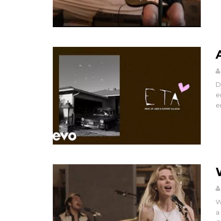
D
e
e
W
a