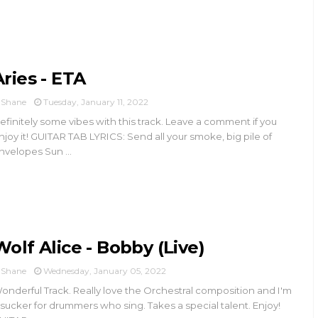
Aries - ETA
Shane
Tuesday, January 11, 2022
efinitely some vibes with this track. Leave a comment if you
njoy it! GUITAR TAB LYRICS: Send all your smoke, big pile of
nvelopes Sun ...
Wolf Alice - Bobby (Live)
Shane
Wednesday, January 05, 2022
onderful Track. Really love the Orchestral composition and I'm
 sucker for drummers who sing. Takes a special talent. Enjoy!