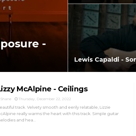
posure -
Lewis Capaldi - S
Lizzy McAlpine - Ceilings
Shane
Thursday, December 22, 2022
eautiful track. Velvety smooth and eerily relatable, Lizzie
cAlpine really warms the heart with this track. Simple guitar
elodies and hea...