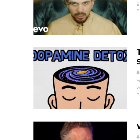
g
p
Y
w
d