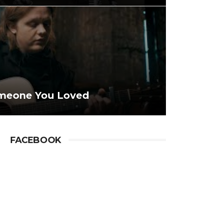
omeone You Loved
FACEBOOK