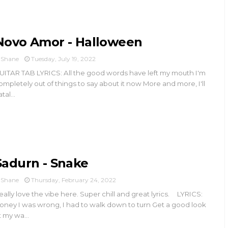
Novo Amor - Halloween
Shane
Tuesday, July 19, 2022
UITAR TAB LYRICS: All the good words have left my mouth I'm
ompletely out of things to say about it now More and more, I'll
tal...
Sadurn - Snake
Shane
Thursday, February 24, 2022
eally love the vibe here. Super chill and great lyrics. LYRICS:
oney I was wrong, I had to walk down to turn Get a good look
t my wa...