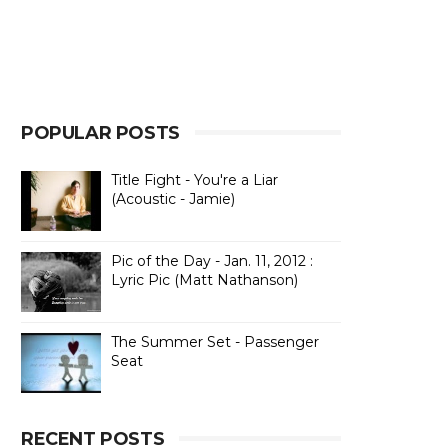
POPULAR POSTS
Title Fight - You're a Liar
(Acoustic - Jamie)
Pic of the Day - Jan. 11, 2012 :
Lyric Pic (Matt Nathanson)
The Summer Set - Passenger
Seat
RECENT POSTS