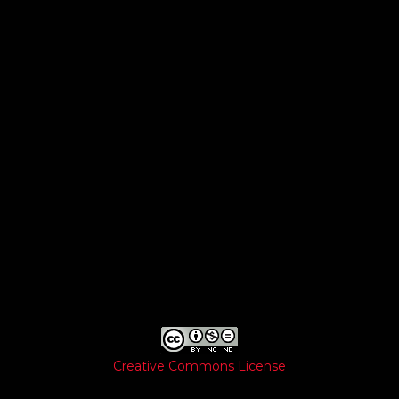
Creative Commons License