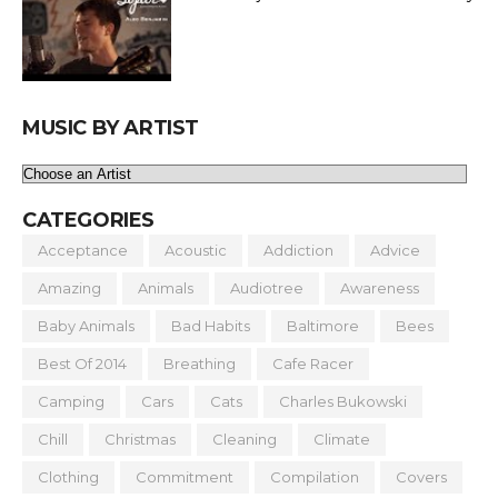
MUSIC BY ARTIST
CATEGORIES
Acceptance
Acoustic
Addiction
Advice
Amazing
Animals
Audiotree
Awareness
Baby Animals
Bad Habits
Baltimore
Bees
Best Of 2014
Breathing
Cafe Racer
Camping
Cars
Cats
Charles Bukowski
Chill
Christmas
Cleaning
Climate
Clothing
Commitment
Compilation
Covers