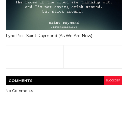
Lyric Pic - Saint Raymond (As We Are Now)
COMMENT
S
BLOGGER
No Comments: