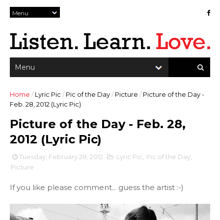
Home
/
Lyric Pic
/
Pic of the Day
/
Picture
/
Picture of the Day -
Feb. 28, 2012 (Lyric Pic)
Picture of the Day - Feb. 28,
2012 (Lyric Pic)
Tuesday, February 28, 2012
Lyric Pic
,
Pic of the Day
,
Picture
If you like please comment... guess the artist :-)