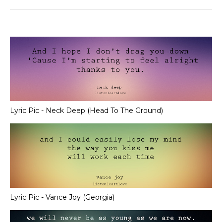
Lyric Pic - Neck Deep (Head To The Ground)
Lyric Pic - Vance Joy (Georgia)