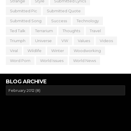
Strange
Style
Submitted Lyrics
Submitted Pic
Submitted Quote
Submitted Song
Success
Technology
Ted Talk
Terrarium
Thoughts
Travel
Triumph
Universe
VW
Values
Videos
Viral
Wildlife
Winter
Woodworking
Word Porn
World Issues
World News
BLOG ARCHIVE