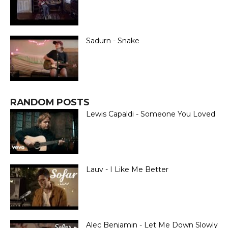
Sadurn - Snake
RANDOM POSTS
Lewis Capaldi - Someone You Loved
Lauv - I Like Me Better
Alec Benjamin - Let Me Down Slowly