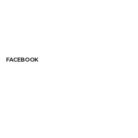
FACEBOOK