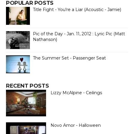
POPULAR POSTS
Title Fight - You're a Liar (Acoustic - Jamie)
Pic of the Day - Jan. 11, 2012 : Lyric Pic (Matt
Nathanson)
The Summer Set - Passenger Seat
RECENT POSTS
Lizzy McAlpine - Ceilings
Novo Amor - Halloween