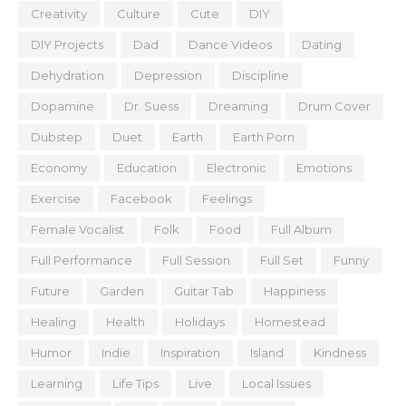
Creativity
Culture
Cute
DIY
DIY Projects
Dad
Dance Videos
Dating
Dehydration
Depression
Discipline
Dopamine
Dr. Suess
Dreaming
Drum Cover
Dubstep
Duet
Earth
Earth Porn
Economy
Education
Electronic
Emotions
Exercise
Facebook
Feelings
Female Vocalist
Folk
Food
Full Album
Full Performance
Full Session
Full Set
Funny
Future
Garden
Guitar Tab
Happiness
Healing
Health
Holidays
Homestead
Humor
Indie
Inspiration
Island
Kindness
Learning
Life Tips
Live
Local Issues