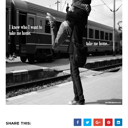
SHARE THIS: