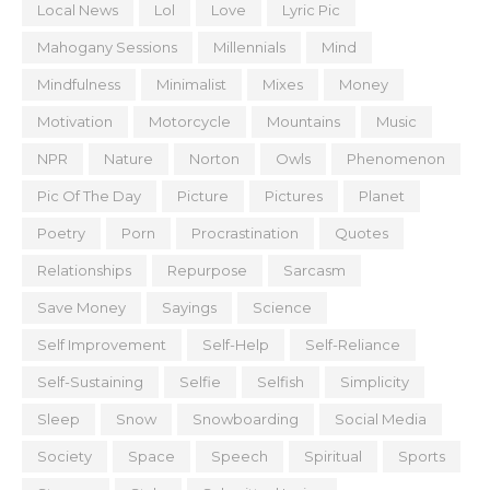
Local News
Lol
Love
Lyric Pic
Mahogany Sessions
Millennials
Mind
Mindfulness
Minimalist
Mixes
Money
Motivation
Motorcycle
Mountains
Music
NPR
Nature
Norton
Owls
Phenomenon
Pic Of The Day
Picture
Pictures
Planet
Poetry
Porn
Procrastination
Quotes
Relationships
Repurpose
Sarcasm
Save Money
Sayings
Science
Self Improvement
Self-Help
Self-Reliance
Self-Sustaining
Selfie
Selfish
Simplicity
Sleep
Snow
Snowboarding
Social Media
Society
Space
Speech
Spiritual
Sports