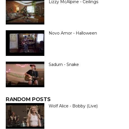
Lizzy McAlpine - Ceilings
Novo Amor - Halloween
Sadurn - Snake
RANDOM POSTS
Wolf Alice - Bobby (Live)