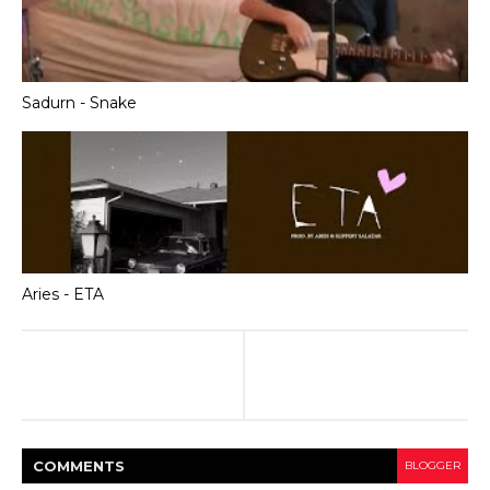
Sadurn - Snake
Aries - ETA
COMMENT
S
BLOGGER