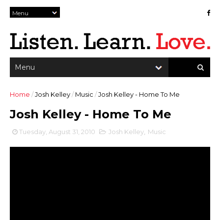
Home
/
Josh Kelley
/
Music
/
Josh Kelley - Home To Me
Josh Kelley - Home To Me
Tuesday, August 31, 2010
Josh Kelley
,
Music