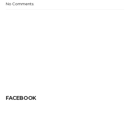
No Comments:
FACEBOOK