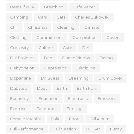
Best Of 2014
Breathing
Cafe Racer
Camping
Cars
Cats
Charles Bukowski
Chill
Christmas
Cleaning
Climate
Clothing
Commitment
Compilation
Covers
Creativity
Culture
Cute
DIY
DIY Projects
Dad
Dance Videos
Dating
Dehydration
Depression
Discipline
Dopamine
Dr. Suess
Dreaming
Drum Cover
Dubstep
Duet
Earth
Earth Porn
Economy
Education
Electronic
Emotions
Exercise
Facebook
Feelings
Female Vocalist
Folk
Food
Full Album
Full Performance
Full Session
Full Set
Funny