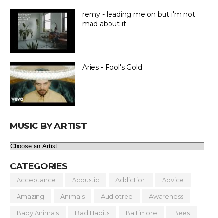
remy - leading me on but i'm not
mad about it
Aries - Fool's Gold
MUSIC BY ARTIST
CATEGORIES
Acceptance
Acoustic
Addiction
Advice
Amazing
Animals
Audiotree
Awareness
Baby Animals
Bad Habits
Baltimore
Bees