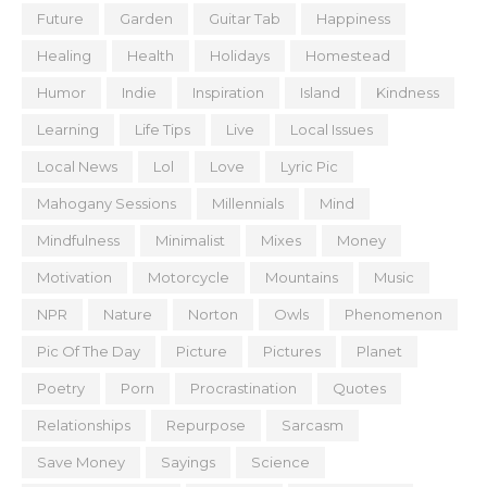
Future
Garden
Guitar Tab
Happiness
Healing
Health
Holidays
Homestead
Humor
Indie
Inspiration
Island
Kindness
Learning
Life Tips
Live
Local Issues
Local News
Lol
Love
Lyric Pic
Mahogany Sessions
Millennials
Mind
Mindfulness
Minimalist
Mixes
Money
Motivation
Motorcycle
Mountains
Music
NPR
Nature
Norton
Owls
Phenomenon
Pic Of The Day
Picture
Pictures
Planet
Poetry
Porn
Procrastination
Quotes
Relationships
Repurpose
Sarcasm
Save Money
Sayings
Science