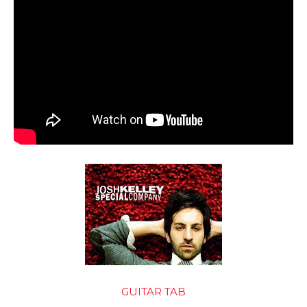
GUITAR TAB