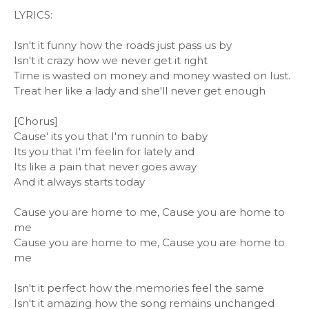
LYRICS:
Isn't it funny how the roads just pass us by
Isn't it crazy how we never get it right
Time is wasted on money and money wasted on lust.
Treat her like a lady and she'll never get enough
[Chorus]
Cause' its you that I'm runnin to baby
Its you that I'm feelin for lately and
Its like a pain that never goes away
And it always starts today
Cause you are home to me, Cause you are home to
me
Cause you are home to me, Cause you are home to
me
Isn't it perfect how the memories feel the same
Isn't it amazing how the song remains unchanged