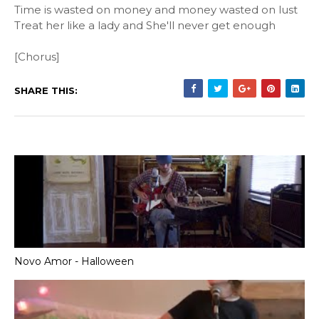
Time is wasted on money and money wasted on lust
Treat her like a lady and She'll never get enough
[Chorus]
SHARE THIS:
Novo Amor - Halloween