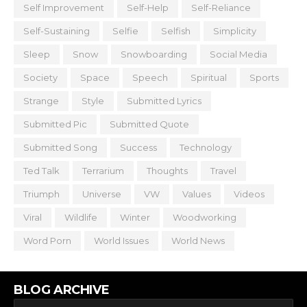
Self Improvement
Self-Help
Self-Reliance
Self-Sustaining
Selfie
Selfish
Simplicity
Sleep
Snow
Snowboarding
Social Media
Society
Space
Speech
Spiritual
Sports
Strange
Style
Submitted Lyrics
Submitted Pic
Submitted Quote
Submitted Song
Success
Technology
Ted Talk
Terrarium
Thoughts
Travel
Triumph
Universe
VW
Values
Videos
Viral
Wildlife
Winter
Woodworking
Word Porn
World Issues
World News
BLOG ARCHIVE