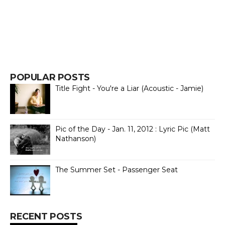
POPULAR POSTS
Title Fight - You're a Liar (Acoustic - Jamie)
Pic of the Day - Jan. 11, 2012 : Lyric Pic (Matt
Nathanson)
The Summer Set - Passenger Seat
RECENT POSTS