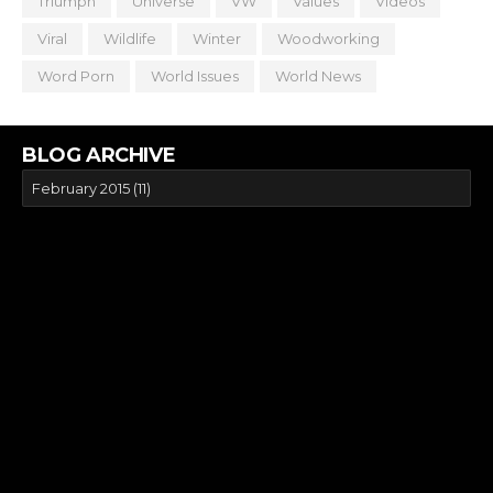
Triumph
Universe
VW
Values
Videos
Viral
Wildlife
Winter
Woodworking
Word Porn
World Issues
World News
BLOG ARCHIVE