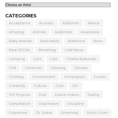
CATEGORIES
Acceptance
Acoustic
Addiction
Advice
Amazing
Animals
Audiotree
Awareness
Baby Animals
Bad Habits
Baltimore
Bees
Best Of 2014
Breathing
Cafe Racer
Camping
Cars
Cats
Charles Bukowski
Chill
Christmas
Cleaning
Climate
Clothing
Commitment
Compilation
Covers
Creativity
Culture
Cute
DIY
DIY Projects
Dad
Dance Videos
Dating
Dehydration
Depression
Discipline
Dopamine
Dr. Suess
Dreaming
Drum Cover