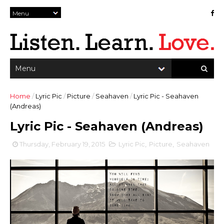
Home
/
Lyric Pic
/
Picture
/
Seahaven
/
Lyric Pic - Seahaven
(Andreas)
Lyric Pic - Seahaven (Andreas)
Thursday, February 19, 2015
Lyric Pic
,
Picture
,
Seahaven