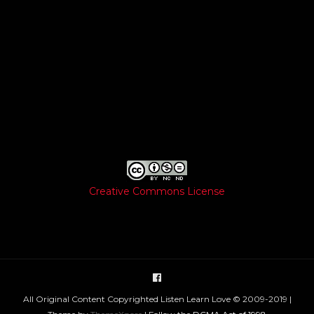
Creative Commons License
All Original Content Copyrighted Listen Learn Love © 2009-2019 |