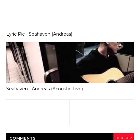
Lyric Pic - Seahaven (Andreas)
Seahaven - Andreas (Acoustic Live)
COMMENT
S
BLOGGER