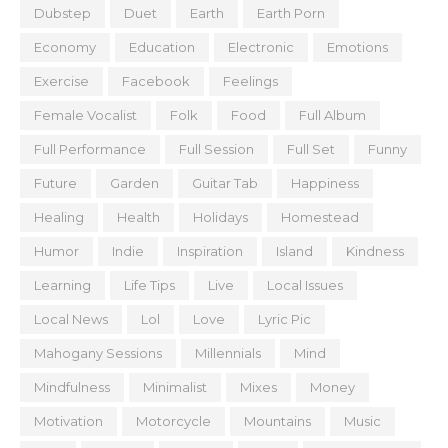
Dubstep
Duet
Earth
Earth Porn
Economy
Education
Electronic
Emotions
Exercise
Facebook
Feelings
Female Vocalist
Folk
Food
Full Album
Full Performance
Full Session
Full Set
Funny
Future
Garden
Guitar Tab
Happiness
Healing
Health
Holidays
Homestead
Humor
Indie
Inspiration
Island
Kindness
Learning
Life Tips
Live
Local Issues
Local News
Lol
Love
Lyric Pic
Mahogany Sessions
Millennials
Mind
Mindfulness
Minimalist
Mixes
Money
Motivation
Motorcycle
Mountains
Music