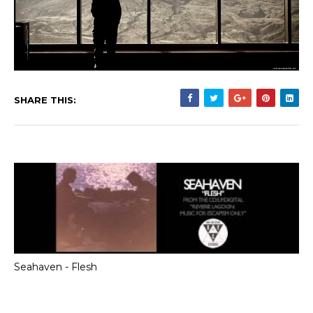
SHARE THIS:
Seahaven - Flesh