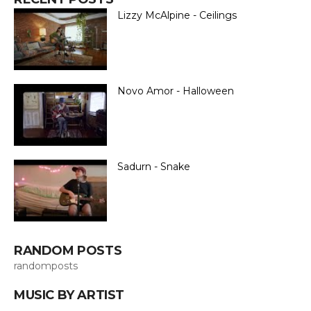
Lizzy McAlpine - Ceilings
Novo Amor - Halloween
Sadurn - Snake
RANDOM POSTS
randomposts
MUSIC BY ARTIST