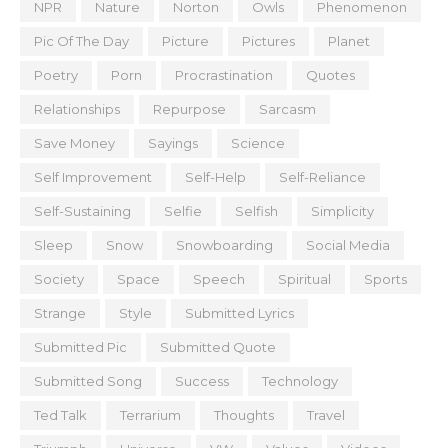
NPR
Nature
Norton
Owls
Phenomenon
Pic Of The Day
Picture
Pictures
Planet
Poetry
Porn
Procrastination
Quotes
Relationships
Repurpose
Sarcasm
Save Money
Sayings
Science
Self Improvement
Self-Help
Self-Reliance
Self-Sustaining
Selfie
Selfish
Simplicity
Sleep
Snow
Snowboarding
Social Media
Society
Space
Speech
Spiritual
Sports
Strange
Style
Submitted Lyrics
Submitted Pic
Submitted Quote
Submitted Song
Success
Technology
Ted Talk
Terrarium
Thoughts
Travel