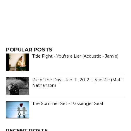
POPULAR POSTS
Title Fight - You're a Liar (Acoustic - Jamie)
Pic of the Day - Jan. 11, 2012 : Lyric Pic (Matt
Nathanson)
The Summer Set - Passenger Seat
RECENT POSTS