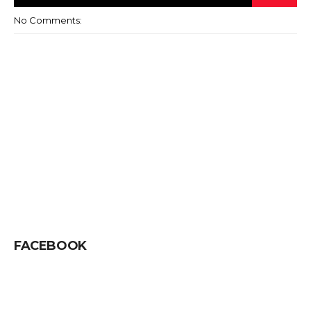
No Comments:
FACEBOOK