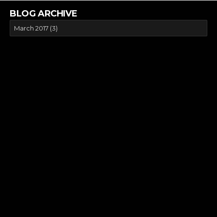
BLOG ARCHIVE