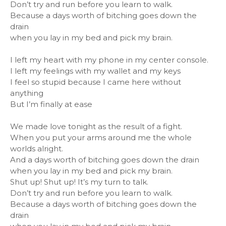
Don’t try and run before you learn to walk.
Because a days worth of bitching goes down the
drain
when you lay in my bed and pick my brain.
I left my heart with my phone in my center console.
I left my feelings with my wallet and my keys
I feel so stupid because I came here without
anything
But I’m finally at ease
We made love tonight as the result of a fight.
When you put your arms around me the whole
worlds alright.
And a days worth of bitching goes down the drain
when you lay in my bed and pick my brain.
Shut up! Shut up! It’s my turn to talk.
Don’t try and run before you learn to walk.
Because a days worth of bitching goes down the
drain