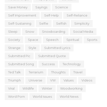
Save Money
Sayings
Science
Self Improvement
Self-Help
Self-Reliance
Self-Sustaining
Selfie
Selfish
Simplicity
Sleep
Snow
Snowboarding
Social Media
Society
Space
Speech
Spiritual
Sports
Strange
Style
Submitted Lyrics
Submitted Pic
Submitted Quote
Submitted Song
Success
Technology
Ted Talk
Terrarium
Thoughts
Travel
Triumph
Universe
VW
Values
Videos
Viral
Wildlife
Winter
Woodworking
Word Porn
World Issues
World News