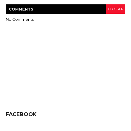
COMMENT
S
BLOGGER
No Comments:
FACEBOOK