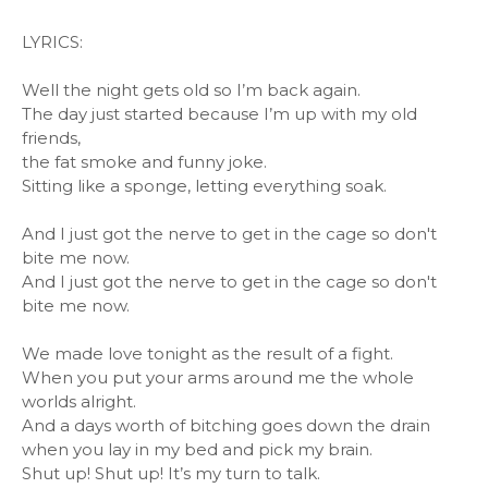
LYRICS:
Well the night gets old so I’m back again.
The day just started because I’m up with my old
friends,
the fat smoke and funny joke.
Sitting like a sponge, letting everything soak.
And I just got the nerve to get in the cage so don't
bite me now.
And I just got the nerve to get in the cage so don't
bite me now.
We made love tonight as the result of a fight.
When you put your arms around me the whole
worlds alright.
And a days worth of bitching goes down the drain
when you lay in my bed and pick my brain.
Shut up! Shut up! It’s my turn to talk.