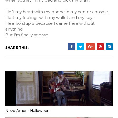
when you lay in my bed and pick my brain.
I left my heart with my phone in my center console.
I left my feelings with my wallet and my keys
I feel so stupid because I came here without
anything
But I’m finally at ease
SHARE THIS:
Novo Amor - Halloween