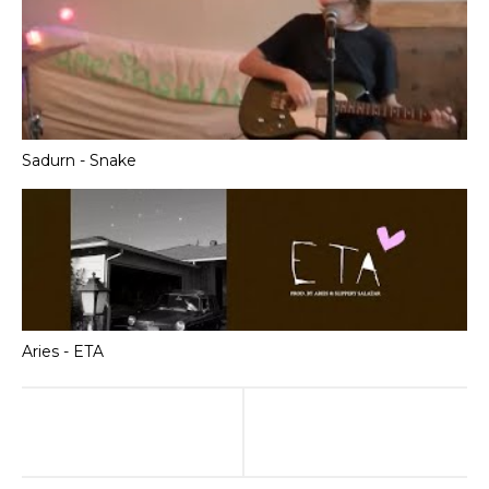
Sadurn - Snake
Aries - ETA