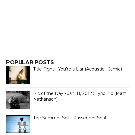
POPULAR POSTS
Title Fight - You're a Liar (Acoustic - Jamie)
Pic of the Day - Jan. 11, 2012 : Lyric Pic (Matt
Nathanson)
The Summer Set - Passenger Seat