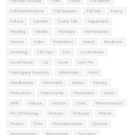
Female Vocalist
Folk
Food
Full Album
Full Performance
Full Session
Full Set
Funny
Future
Garden
Guitar Tab
Happiness
Healing
Health
Holidays
Homestead
Humor
Indie
Inspiration
Island
Kindness
Learning
Life Tips
Live
Local Issues
Local News
Lol
Love
Lyric Pic
Mahogany Sessions
Millennials
Mind
Mindfulness
Minimalist
Mixes
Money
Motivation
Motorcycle
Mountains
Music
NPR
Nature
Norton
Owls
Phenomenon
Pic Of The Day
Picture
Pictures
Planet
Poetry
Porn
Procrastination
Quotes
Relationships
Repurpose
Sarcasm