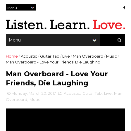
Home
/
Acoustic
/
Guitar Tab
/
Live
/
Man Overboard
/
Music
/
Man Overboard - Love Your Friends, Die Laughing
Man Overboard - Love Your
Friends, Die Laughing
Monday, March 20, 2017
Acoustic
,
Guitar Tab
,
Live
,
Man
Overboard
,
Music