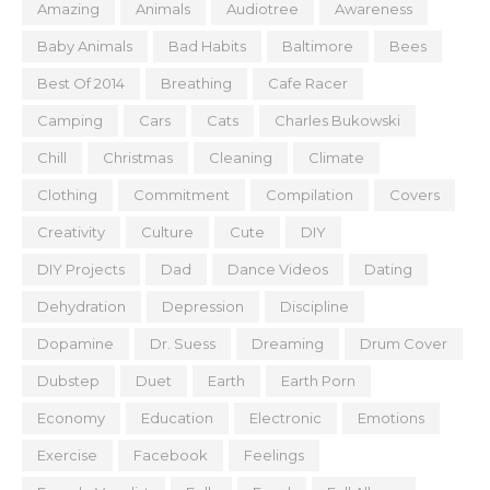
Amazing
Animals
Audiotree
Awareness
Baby Animals
Bad Habits
Baltimore
Bees
Best Of 2014
Breathing
Cafe Racer
Camping
Cars
Cats
Charles Bukowski
Chill
Christmas
Cleaning
Climate
Clothing
Commitment
Compilation
Covers
Creativity
Culture
Cute
DIY
DIY Projects
Dad
Dance Videos
Dating
Dehydration
Depression
Discipline
Dopamine
Dr. Suess
Dreaming
Drum Cover
Dubstep
Duet
Earth
Earth Porn
Economy
Education
Electronic
Emotions
Exercise
Facebook
Feelings