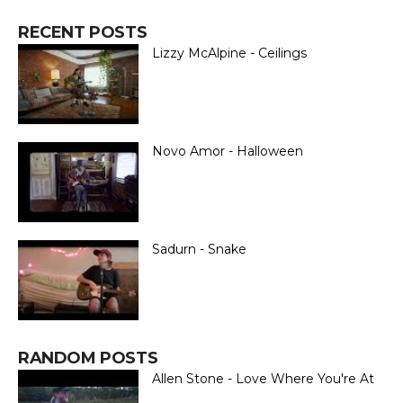
RECENT POSTS
Lizzy McAlpine - Ceilings
Novo Amor - Halloween
Sadurn - Snake
RANDOM POSTS
Allen Stone - Love Where You're At