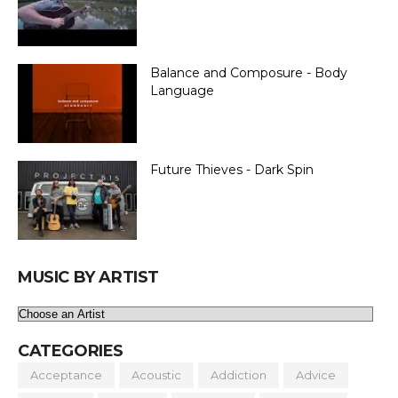
Balance and Composure - Body
Language
Future Thieves - Dark Spin
MUSIC BY ARTIST
CATEGORIES
Acceptance
Acoustic
Addiction
Advice