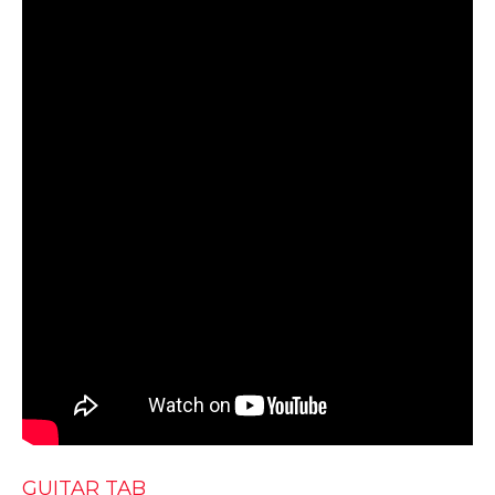
GUITAR TAB