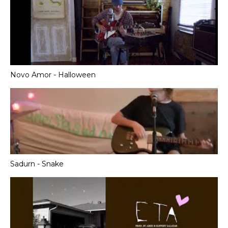
Novo Amor - Halloween
Sadurn - Snake