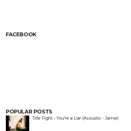
FACEBOOK
POPULAR POSTS
Title Fight - You're a Liar (Acoustic - Jamie)