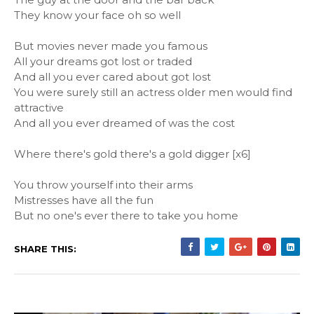
They know your face oh so well
But movies never made you famous
All your dreams got lost or traded
And all you ever cared about got lost
You were surely still an actress older men would find
attractive
And all you ever dreamed of was the cost
Where there's gold there's a gold digger [x6]
You throw yourself into their arms
Mistresses have all the fun
But no one's ever there to take you home
SHARE THIS: