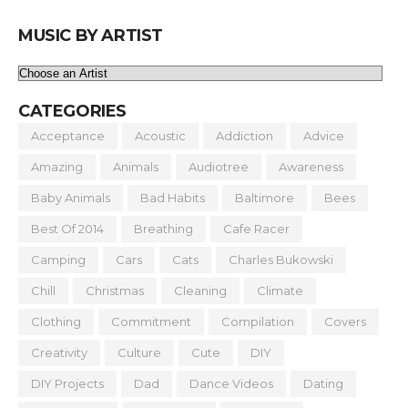
MUSIC BY ARTIST
CATEGORIES
Acceptance
Acoustic
Addiction
Advice
Amazing
Animals
Audiotree
Awareness
Baby Animals
Bad Habits
Baltimore
Bees
Best Of 2014
Breathing
Cafe Racer
Camping
Cars
Cats
Charles Bukowski
Chill
Christmas
Cleaning
Climate
Clothing
Commitment
Compilation
Covers
Creativity
Culture
Cute
DIY
DIY Projects
Dad
Dance Videos
Dating