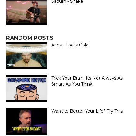
Sadurn - Snake
RANDOM POSTS
Aries - Fool's Gold
Trick Your Brain. Its Not Always As
Smart As You Think.
Want to Better Your Life? Try This