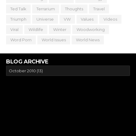
Ted Talk
Terrarium
Thoughts
Travel
Triumph
Universe
VW
Values
Videos
Viral
Wildlife
Winter
Woodworking
Word Porn
World Issues
World News
BLOG ARCHIVE