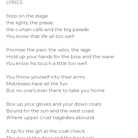
LYRICS:
Step on the stage
the lights, the praise,
the curtain calls and the big parade
You know that life all too well
Promise the pain, the valor, the rage
Hold up your hands for the bow and the wave
You know his touch a little too well
You throw yourself into their arms
Mistresses have all the fun
But no one's ever there to take you home
Box up your gloves and your down coats
Bound for the sun and the west coast
Where upper crust tragedies abound
A tip for the girl at the coat check
The guy at the door and the bar back