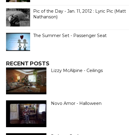
Pic of the Day - Jan. 11, 2012 : Lyric Pic (Matt
Nathanson)
The Summer Set - Passenger Seat
RECENT POSTS
Lizzy McAlpine - Ceilings
Novo Amor - Halloween