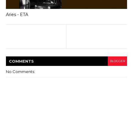
Aries - ETA
COMMENT
S
BLOGGER
No Comments: