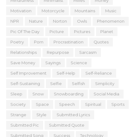
Mindfulness
Minimalist
Mixes
Money
Motivation
Motorcycle
Mountains
Music
NPR
Nature
Norton
Owls
Phenomenon
Pic Of The Day
Picture
Pictures
Planet
Poetry
Porn
Procrastination
Quotes
Relationships
Repurpose
Sarcasm
Save Money
Sayings
Science
Self Improvement
Self-Help
Self-Reliance
Self-Sustaining
Selfie
Selfish
Simplicity
Sleep
Snow
Snowboarding
Social Media
Society
Space
Speech
Spiritual
Sports
Strange
Style
Submitted Lyrics
Submitted Pic
Submitted Quote
Submitted Song
Success
Technology