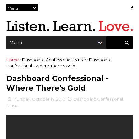
Home
/
Dashboard Confessional
/
Music
/
Dashboard
Confessional - Where There's Gold
Dashboard Confessional -
Where There's Gold
Thursday, October 14, 2010
Dashboard Confessional
,
Music