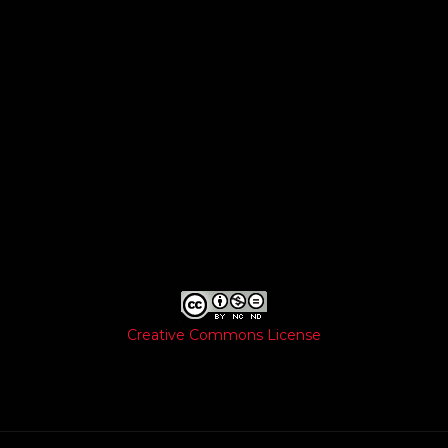
Creative Commons License