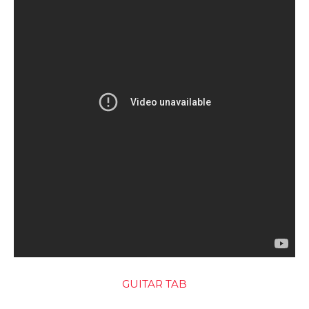
GUITAR TAB