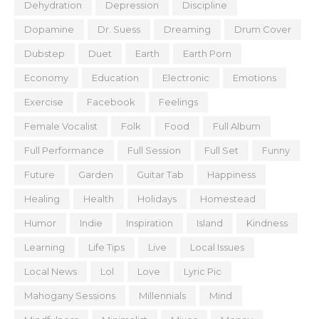
Dehydration
Depression
Discipline
Dopamine
Dr. Suess
Dreaming
Drum Cover
Dubstep
Duet
Earth
Earth Porn
Economy
Education
Electronic
Emotions
Exercise
Facebook
Feelings
Female Vocalist
Folk
Food
Full Album
Full Performance
Full Session
Full Set
Funny
Future
Garden
Guitar Tab
Happiness
Healing
Health
Holidays
Homestead
Humor
Indie
Inspiration
Island
Kindness
Learning
Life Tips
Live
Local Issues
Local News
Lol
Love
Lyric Pic
Mahogany Sessions
Millennials
Mind