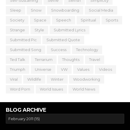
Self-Sustaining
Selfie
Selfish
Simplicity
Sleep
Snow
Snowboarding
Social Media
Society
Space
Speech
Spiritual
Sports
Strange
Style
Submitted Lyrics
Submitted Pic
Submitted Quote
Submitted Song
Success
Technology
Ted Talk
Terrarium
Thoughts
Travel
Triumph
Universe
VW
Values
Videos
Viral
Wildlife
Winter
Woodworking
Word Porn
World Issues
World News
BLOG ARCHIVE