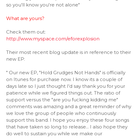
so you'll know you're not alone"
What are yours?
Check them out:
http://www.myspace.com/eforexplosion
Their most recent blog update is in reference to their
new EP:
" Our new EP, "Hold Grudges Not Hands" is officially
on Itunes for purchase now. I know its a couple of
days late so I just thought I'd say thank you for your
patience while we figured things out. The ratio of
support versus the "are you fucking kidding me"
comments was amazing and a great reminder of why
we love the group of people who continuously
support this band. I hope you enjoy these four songs
that have taken so long to release... I also hope they
do well to sustain you while we make our