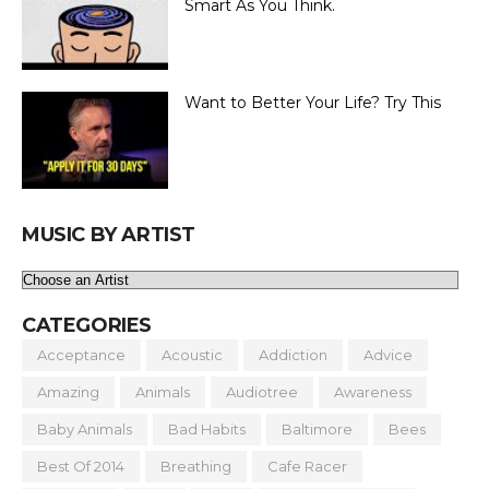
Smart As You Think.
Want to Better Your Life? Try This
MUSIC BY ARTIST
CATEGORIES
Acceptance
Acoustic
Addiction
Advice
Amazing
Animals
Audiotree
Awareness
Baby Animals
Bad Habits
Baltimore
Bees
Best Of 2014
Breathing
Cafe Racer