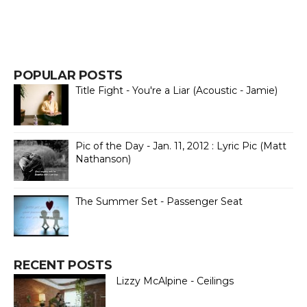
POPULAR POSTS
Title Fight - You're a Liar (Acoustic - Jamie)
Pic of the Day - Jan. 11, 2012 : Lyric Pic (Matt
Nathanson)
The Summer Set - Passenger Seat
RECENT POSTS
Lizzy McAlpine - Ceilings