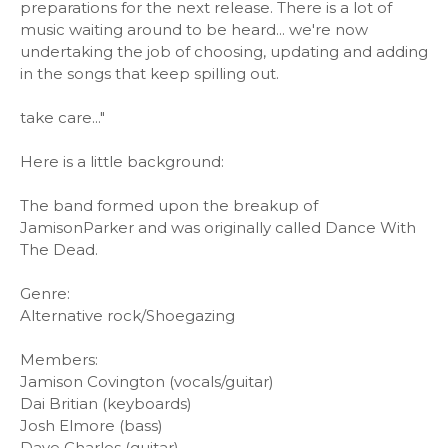
preparations for the next release. There is a lot of
music waiting around to be heard... we're now
undertaking the job of choosing, updating and adding
in the songs that keep spilling out.
take care..."
Here is a little background:
The band formed upon the breakup of
JamisonParker and was originally called Dance With
The Dead.
Genre:
Alternative rock/Shoegazing
Members:
Jamison Covington (vocals/guitar)
Dai Britian (keyboards)
Josh Elmore (bass)
Dave Charles (guitar)