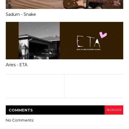
Sadurn - Snake
Aries - ETA
COMMENT
S
BLOGGER
No Comments: