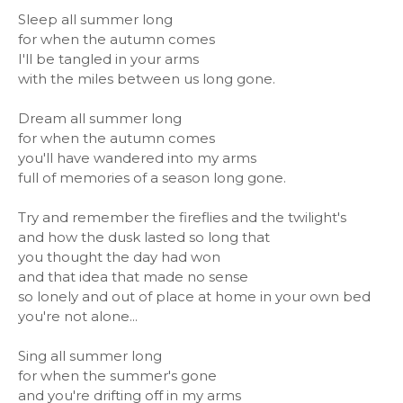
Sleep all summer long
for when the autumn comes
I'll be tangled in your arms
with the miles between us long gone.
Dream all summer long
for when the autumn comes
you'll have wandered into my arms
full of memories of a season long gone.
Try and remember the fireflies and the twilight's
and how the dusk lasted so long that
you thought the day had won
and that idea that made no sense
so lonely and out of place at home in your own bed
you're not alone...
Sing all summer long
for when the summer's gone
and you're drifting off in my arms