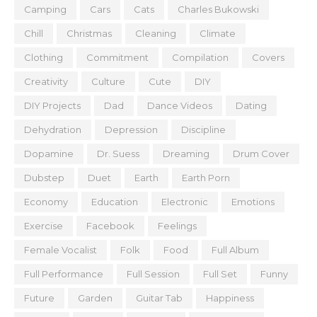
Camping
Cars
Cats
Charles Bukowski
Chill
Christmas
Cleaning
Climate
Clothing
Commitment
Compilation
Covers
Creativity
Culture
Cute
DIY
DIY Projects
Dad
Dance Videos
Dating
Dehydration
Depression
Discipline
Dopamine
Dr. Suess
Dreaming
Drum Cover
Dubstep
Duet
Earth
Earth Porn
Economy
Education
Electronic
Emotions
Exercise
Facebook
Feelings
Female Vocalist
Folk
Food
Full Album
Full Performance
Full Session
Full Set
Funny
Future
Garden
Guitar Tab
Happiness