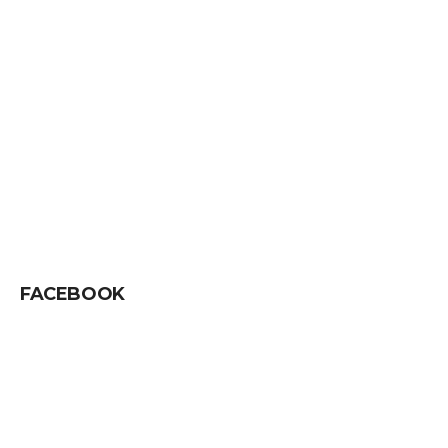
FACEBOOK