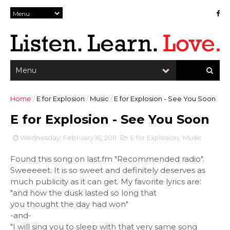
Home
/
E for Explosion
/
Music
/
E for Explosion - See You Soon
E for Explosion - See You Soon
Wednesday, February 16, 2011
E for Explosion
,
Music
Found this song on last.fm "Recommended radio".
Sweeeeet. It is so sweet and definitely deserves as
much publicity as it can get. My favorite lyrics are:
"and how the dusk lasted so long that
you thought the day had won"
-and-
"I will sing you to sleep with that very same song