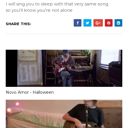
I will sing you to sleep with that very same song
so you'll know you're not alone
SHARE THIS:
Novo Amor - Halloween