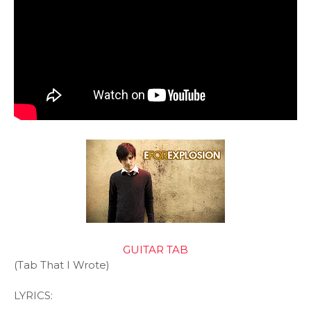
GUITAR TAB
(Tab That I Wrote)
LYRICS: