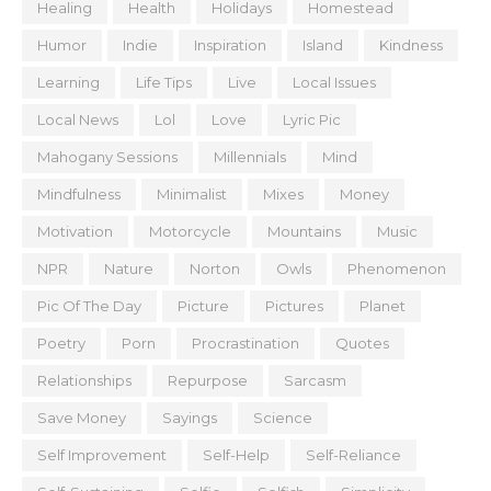
Healing
Health
Holidays
Homestead
Humor
Indie
Inspiration
Island
Kindness
Learning
Life Tips
Live
Local Issues
Local News
Lol
Love
Lyric Pic
Mahogany Sessions
Millennials
Mind
Mindfulness
Minimalist
Mixes
Money
Motivation
Motorcycle
Mountains
Music
NPR
Nature
Norton
Owls
Phenomenon
Pic Of The Day
Picture
Pictures
Planet
Poetry
Porn
Procrastination
Quotes
Relationships
Repurpose
Sarcasm
Save Money
Sayings
Science
Self Improvement
Self-Help
Self-Reliance