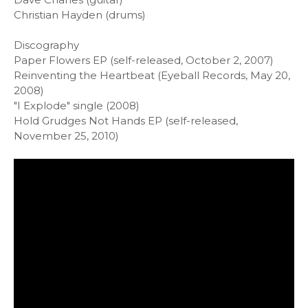
Christian Hayden (drums)
Discography
Paper Flowers EP (self-released, October 2, 2007)
Reinventing the Heartbeat (Eyeball Records, May 20,
2008)
"I Explode" single (2008)
Hold Grudges Not Hands EP (self-released,
November 25, 2010)