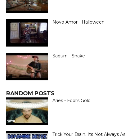
Novo Amor - Halloween
Sadurn - Snake
RANDOM POSTS
Aries - Fool's Gold
Trick Your Brain. Its Not Always As