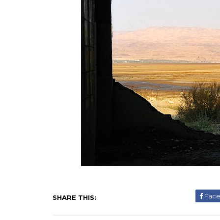
Fac
SHARE THIS: