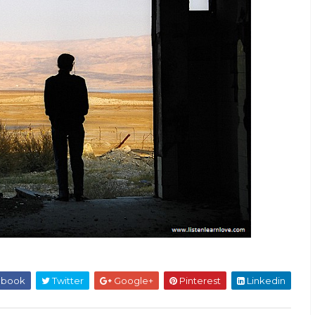
ebook
Twitter
Google+
Pinterest
Linkedin