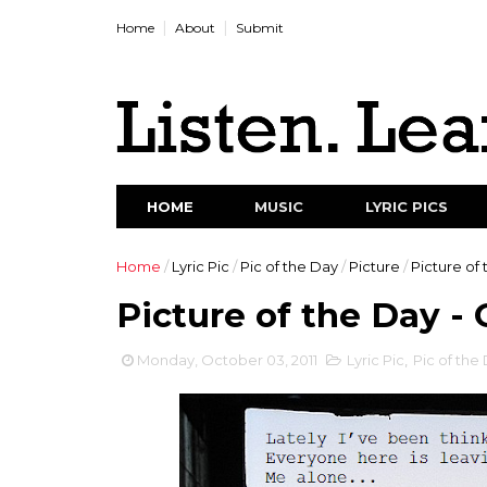
Home
About
Submit
HOME
MUSIC
LYRIC PICS
Home
/
Lyric Pic
/
Pic of the Day
/
Picture
/
Picture of 
Picture of the Day - O
Monday, October 03, 2011
Lyric Pic
,
Pic of the