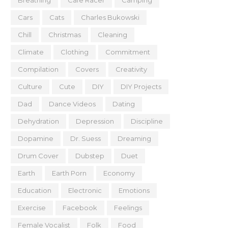
Breathing
Cafe Racer
Camping
Cars
Cats
Charles Bukowski
Chill
Christmas
Cleaning
Climate
Clothing
Commitment
Compilation
Covers
Creativity
Culture
Cute
DIY
DIY Projects
Dad
Dance Videos
Dating
Dehydration
Depression
Discipline
Dopamine
Dr. Suess
Dreaming
Drum Cover
Dubstep
Duet
Earth
Earth Porn
Economy
Education
Electronic
Emotions
Exercise
Facebook
Feelings
Female Vocalist
Folk
Food