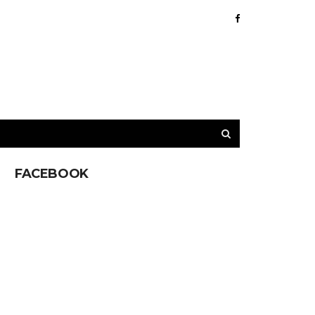
FACEBOOK