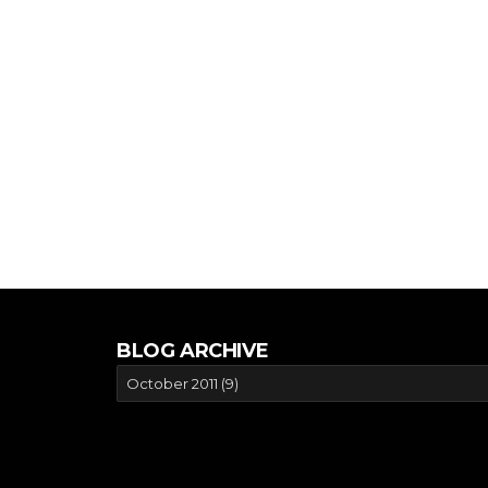
BLOG ARCHIVE