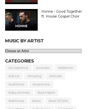
Honne - Good Together
ft. House Gospel Choir
MUSIC BY ARTIST
CATEGORIES
Acceptance
Acoustic
Addiction
Advice
Amazing
Animals
Audiotree
Awareness
Baby Animals
Bad Habits
Baltimore
Bees
Best Of 2014