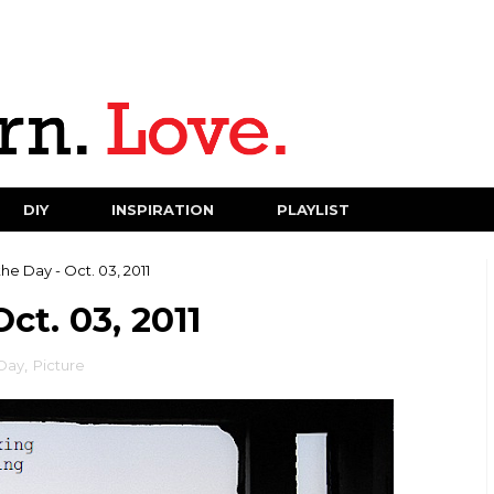
DIY
INSPIRATION
PLAYLIST
the Day - Oct. 03, 2011
ct. 03, 2011
 Day
,
Picture