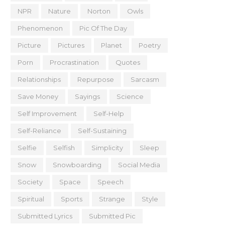
NPR
Nature
Norton
Owls
Phenomenon
Pic Of The Day
Picture
Pictures
Planet
Poetry
Porn
Procrastination
Quotes
Relationships
Repurpose
Sarcasm
Save Money
Sayings
Science
Self Improvement
Self-Help
Self-Reliance
Self-Sustaining
Selfie
Selfish
Simplicity
Sleep
Snow
Snowboarding
Social Media
Society
Space
Speech
Spiritual
Sports
Strange
Style
Submitted Lyrics
Submitted Pic