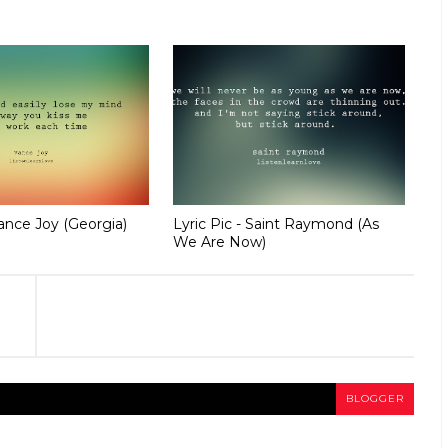
Vance Joy (Georgia)
Lyric Pic - Saint Raymond (As
We Are Now)
BLOGGER