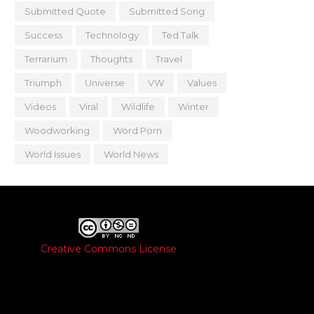
Submitted Quote
Submitted Song
Success
Technology
Ted Talk
Terrarium
Thoughts
Travel
Triumph
Universe
VW
Values
Videos
Viral
Wildlife
Winter
Woodworking
Word Porn
World Issues
World News
Creative Commons License