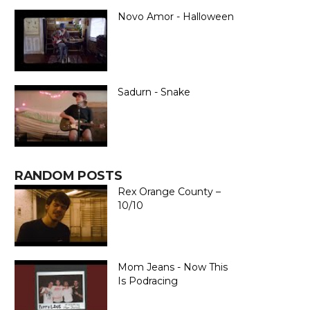
Novo Amor - Halloween
Sadurn - Snake
RANDOM POSTS
Rex Orange County –
10/10
Mom Jeans - Now This
Is Podracing