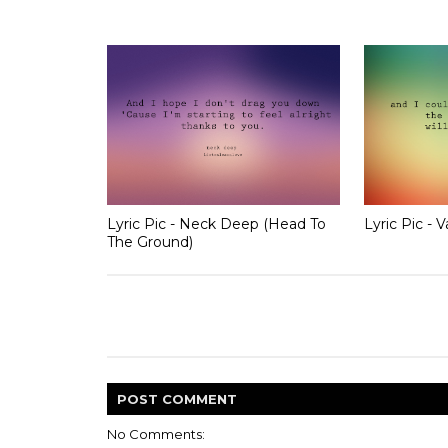
Lyric Pic - Neck Deep (Head To
Lyric Pic - 
The Ground)
POST
COMMENT
No Comments: