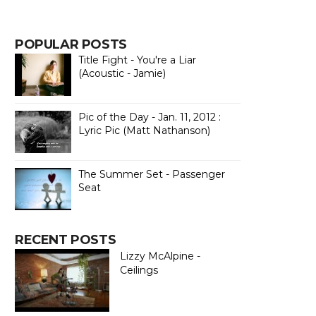
POPULAR POSTS
Title Fight - You're a Liar
(Acoustic - Jamie)
Pic of the Day - Jan. 11, 2012 :
Lyric Pic (Matt Nathanson)
The Summer Set - Passenger
Seat
RECENT POSTS
Lizzy McAlpine -
Ceilings