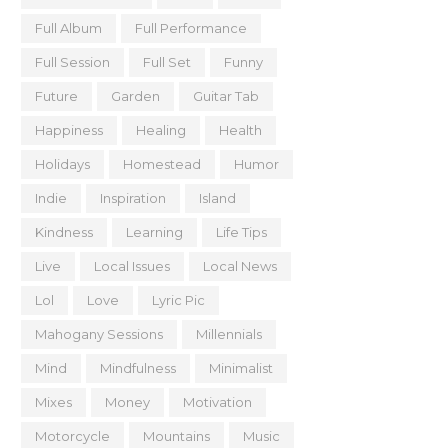
Full Album
Full Performance
Full Session
Full Set
Funny
Future
Garden
Guitar Tab
Happiness
Healing
Health
Holidays
Homestead
Humor
Indie
Inspiration
Island
Kindness
Learning
Life Tips
Live
Local Issues
Local News
Lol
Love
Lyric Pic
Mahogany Sessions
Millennials
Mind
Mindfulness
Minimalist
Mixes
Money
Motivation
Motorcycle
Mountains
Music