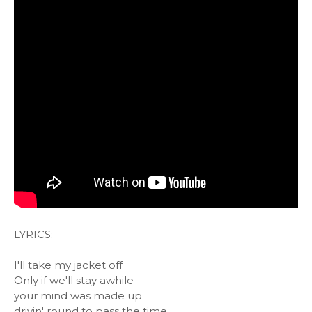
LYRICS:
I'll take my jacket off
Only if we'll stay awhile
your mind was made up
drivin' round to pass the time