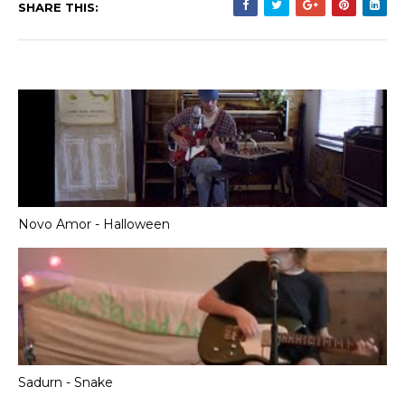
SHARE THIS:
Novo Amor - Halloween
Sadurn - Snake