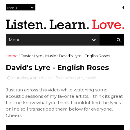
Home
/
Davids Lyre
/
Music
/
David's Lyre - English Roses
David's Lyre - English Roses
Thursday, April 05, 2012
Davids Lyre
,
Music
Just ran across this video while watching some
acoustic sessions of my favorite artists. I think its great.
Let me know what you think. I couldnt find the lyrics
online so I transcribed them below for everyone.
Cheers