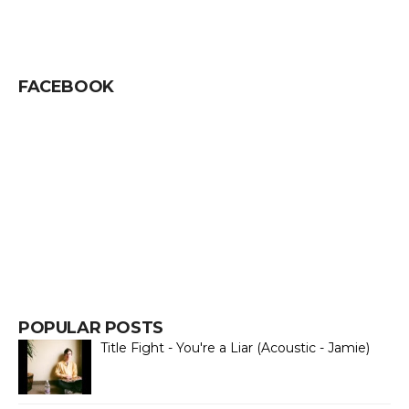
FACEBOOK
POPULAR POSTS
Title Fight - You're a Liar (Acoustic - Jamie)