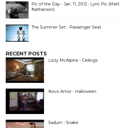
Pic of the Day - Jan. 11, 2012 : Lyric Pic (Matt
Nathanson)
The Summer Set - Passenger Seat
RECENT POSTS
Lizzy McAlpine - Ceilings
Novo Amor - Halloween
Sadurn - Snake