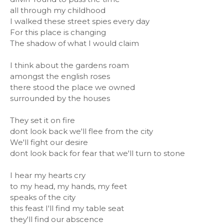
all through my childhood
I walked these street spies every day
For this place is changing
The shadow of what I would claim
I think about the gardens roam
amongst the english roses
there stood the place we owned
surrounded by the houses
They set it on fire
dont look back we'll flee from the city
We'll fight our desire
dont look back for fear that we'll turn to stone
I hear my hearts cry
to my head, my hands, my feet
speaks of the city
this feast I'll find my table seat
they'll find our abscence