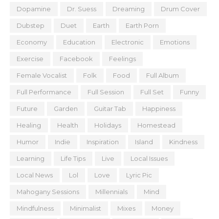
Dopamine
Dr. Suess
Dreaming
Drum Cover
Dubstep
Duet
Earth
Earth Porn
Economy
Education
Electronic
Emotions
Exercise
Facebook
Feelings
Female Vocalist
Folk
Food
Full Album
Full Performance
Full Session
Full Set
Funny
Future
Garden
Guitar Tab
Happiness
Healing
Health
Holidays
Homestead
Humor
Indie
Inspiration
Island
Kindness
Learning
Life Tips
Live
Local Issues
Local News
Lol
Love
Lyric Pic
Mahogany Sessions
Millennials
Mind
Mindfulness
Minimalist
Mixes
Money