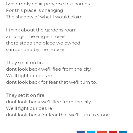
two empty chair perverse our names
For this place is changing
The shadow of what I would claim
I think about the gardens roam
amongst the english roses
there stood the place we owned
surrounded by the houses
They set it on fire
dont look back we'll flee from the city
We'll fight our desire
dont look back for fear that we'll turn to...
They set it on fire
dont look back we'll flee from the city
We'll fight our desire
dont look back for fear that we'll turn to stone