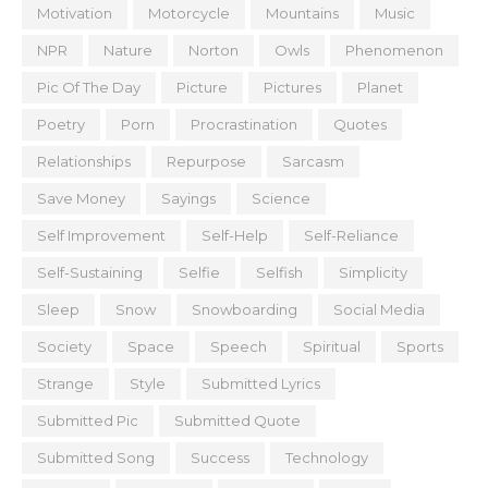
Motivation
Motorcycle
Mountains
Music
NPR
Nature
Norton
Owls
Phenomenon
Pic Of The Day
Picture
Pictures
Planet
Poetry
Porn
Procrastination
Quotes
Relationships
Repurpose
Sarcasm
Save Money
Sayings
Science
Self Improvement
Self-Help
Self-Reliance
Self-Sustaining
Selfie
Selfish
Simplicity
Sleep
Snow
Snowboarding
Social Media
Society
Space
Speech
Spiritual
Sports
Strange
Style
Submitted Lyrics
Submitted Pic
Submitted Quote
Submitted Song
Success
Technology