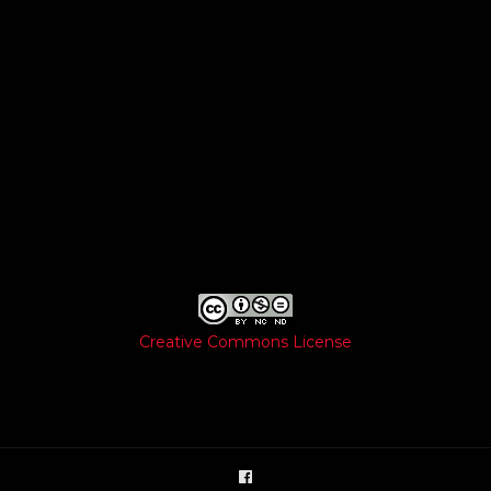
Creative Commons License