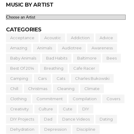
MUSIC BY ARTIST
CATEGORIES
Acceptance
Acoustic
Addiction
Advice
Amazing
Animals
Audiotree
Awareness
Baby Animals
Bad Habits
Baltimore
Bees
Best Of 2014
Breathing
Cafe Racer
Camping
Cars
Cats
Charles Bukowski
Chill
Christmas
Cleaning
Climate
Clothing
Commitment
Compilation
Covers
Creativity
Culture
Cute
DIY
DIY Projects
Dad
Dance Videos
Dating
Dehydration
Depression
Discipline