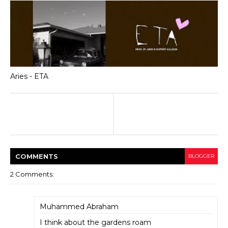
Aries - ETA
COMMENT
S
BLOGGER
2 Comments:
Muhammed Abraham
I think about the gardens roam