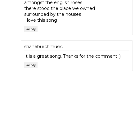
amongst the english roses
there stood the place we owned
surrounded by the houses
I love this song
Reply
shaneburchmusic
It is a great song. Thanks for the comment :)
Reply