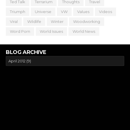
Ted Talk
Terrarium
Thoughts
Travel
Triumph
Universe
VW
Values
Videos
Viral
Wildlife
Winter
Woodworking
Word Porn
World Issues
World News
BLOG ARCHIVE