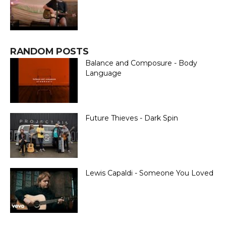
RANDOM POSTS
Balance and Composure - Body
Language
Future Thieves - Dark Spin
Lewis Capaldi - Someone You Loved