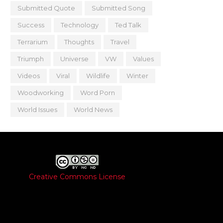
Submitted Quote
Submitted Song
Success
Technology
Ted Talk
Terrarium
Thoughts
Travel
Triumph
Universe
VW
Values
Videos
Viral
Wildlife
Winter
Woodworking
Word Porn
World Issues
World News
Creative Commons License