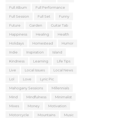
Full Album
Full Performance
Full Session
Full Set
Funny
Future
Garden
Guitar Tab
Happiness
Healing
Health
Holidays
Homestead
Humor
Indie
Inspiration
Island
Kindness
Learning
Life Tips
Live
Local Issues
Local News
Lol
Love
Lyric Pic
Mahogany Sessions
Millennials
Mind
Mindfulness
Minimalist
Mixes
Money
Motivation
Motorcycle
Mountains
Music