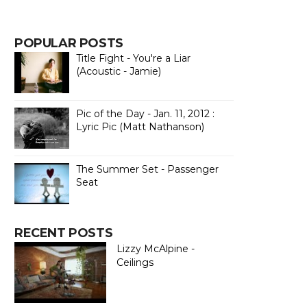
POPULAR POSTS
Title Fight - You're a Liar
(Acoustic - Jamie)
Pic of the Day - Jan. 11, 2012 :
Lyric Pic (Matt Nathanson)
The Summer Set - Passenger
Seat
RECENT POSTS
Lizzy McAlpine -
Ceilings