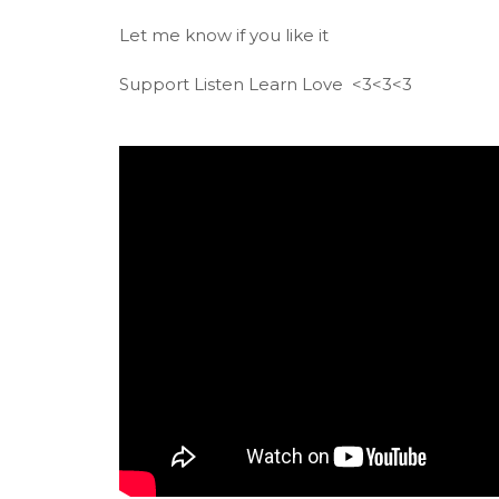
Let me know if you like it
Support Listen Learn Love <3<3<3