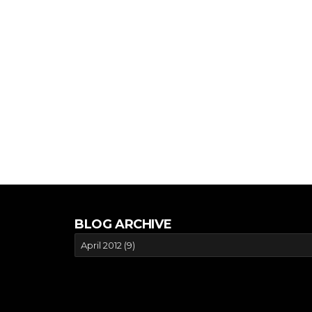
BLOG ARCHIVE