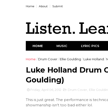
Home
About
Submit
HOME
MUSIC
LYRIC PICS
Home
/
Drum Cover
/
Ellie Goulding
/
Luke Holland
/
Luke Holland Drum Co
Goulding)
Friday, April 06, 2012
Drum Cover
,
Ellie Gouldi
This is just great. The performance is technic
showmanship isn't too bad either lol.