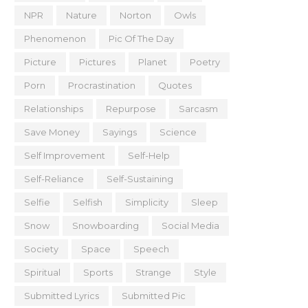
NPR
Nature
Norton
Owls
Phenomenon
Pic Of The Day
Picture
Pictures
Planet
Poetry
Porn
Procrastination
Quotes
Relationships
Repurpose
Sarcasm
Save Money
Sayings
Science
Self Improvement
Self-Help
Self-Reliance
Self-Sustaining
Selfie
Selfish
Simplicity
Sleep
Snow
Snowboarding
Social Media
Society
Space
Speech
Spiritual
Sports
Strange
Style
Submitted Lyrics
Submitted Pic