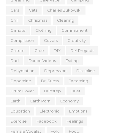
Breathing
Cafe Racer
Camping
Cars
Cats
Charles Bukowski
Chill
Christmas
Cleaning
Climate
Clothing
Commitment
Compilation
Covers
Creativity
Culture
Cute
DIY
DIY Projects
Dad
Dance Videos
Dating
Dehydration
Depression
Discipline
Dopamine
Dr. Suess
Dreaming
Drum Cover
Dubstep
Duet
Earth
Earth Porn
Economy
Education
Electronic
Emotions
Exercise
Facebook
Feelings
Female Vocalist
Folk
Food