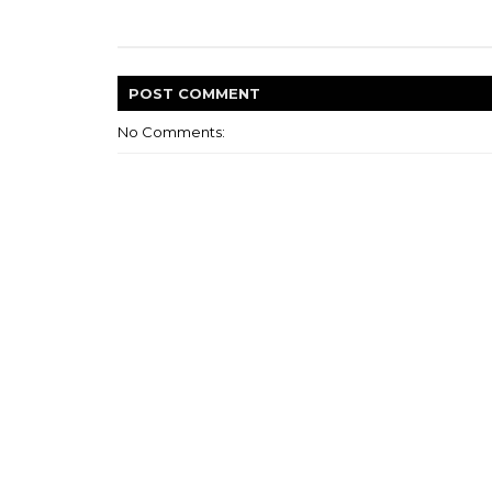
POST
COMMENT
No Comments: