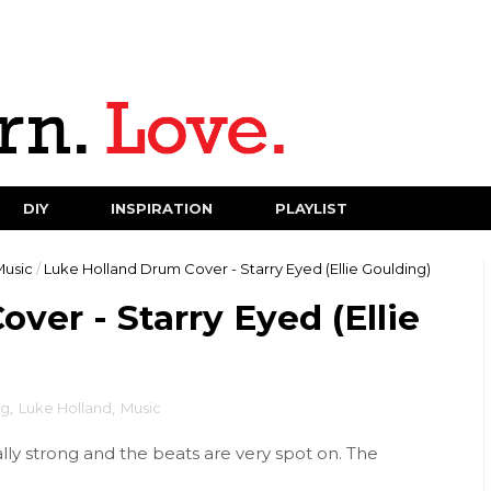
DIY
INSPIRATION
PLAYLIST
Music
/
Luke Holland Drum Cover - Starry Eyed (Ellie Goulding)
ver - Starry Eyed (Ellie
ng
,
Luke Holland
,
Music
ally strong and the beats are very spot on. The