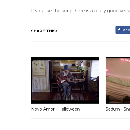
If you like the song, here is a really good vers
Fac
SHARE THIS:
Novo Amor - Halloween
Sadurn - Sn