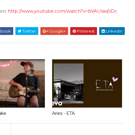
ion:
http://www.youtube.com/watch?v=bVAUlaq1iDc
ebook
Twitter
Google+
Pinterest
Linkedin
ake
Aries - ETA