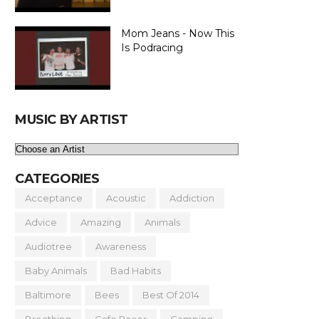
Mom Jeans - Now This
Is Podracing
MUSIC BY ARTIST
CATEGORIES
Acceptance
Acoustic
Addiction
Advice
Amazing
Animals
Audiotree
Awareness
Baby Animals
Bad Habits
Baltimore
Bees
Best Of 2014