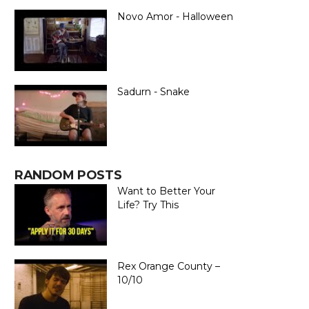
Novo Amor - Halloween
Sadurn - Snake
RANDOM POSTS
Want to Better Your
Life? Try This
Rex Orange County –
10/10