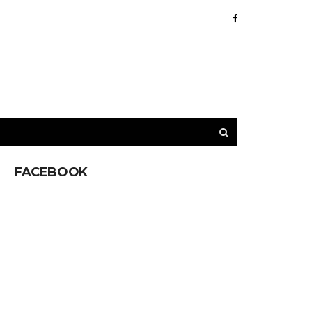
FACEBOOK