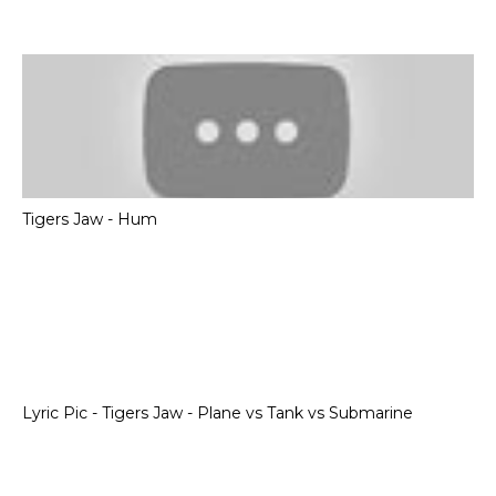
Tigers Jaw - Hum
Lyric Pic - Tigers Jaw - Plane vs Tank vs Submarine