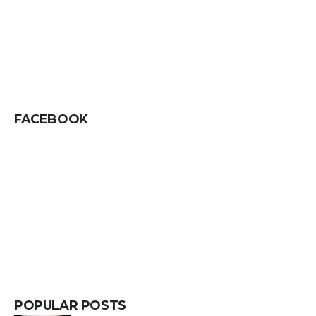
FACEBOOK
POPULAR POSTS