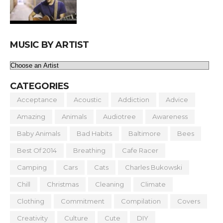
MUSIC BY ARTIST
CATEGORIES
Acceptance
Acoustic
Addiction
Advice
Amazing
Animals
Audiotree
Awareness
Baby Animals
Bad Habits
Baltimore
Bees
Best Of 2014
Breathing
Cafe Racer
Camping
Cars
Cats
Charles Bukowski
Chill
Christmas
Cleaning
Climate
Clothing
Commitment
Compilation
Covers
Creativity
Culture
Cute
DIY