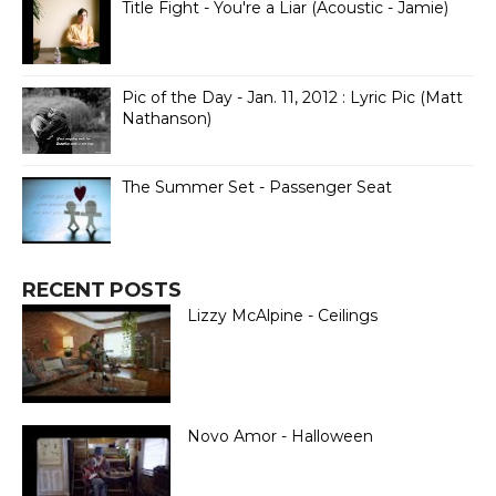
Title Fight - You're a Liar (Acoustic - Jamie)
Pic of the Day - Jan. 11, 2012 : Lyric Pic (Matt
Nathanson)
The Summer Set - Passenger Seat
RECENT POSTS
Lizzy McAlpine - Ceilings
Novo Amor - Halloween