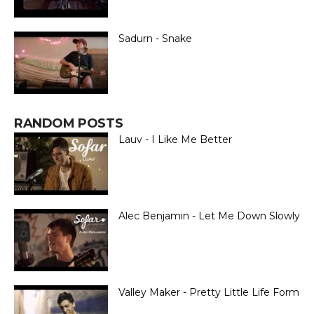
Sadurn - Snake
RANDOM POSTS
Lauv - I Like Me Better
Alec Benjamin - Let Me Down Slowly
Valley Maker - Pretty Little Life Form