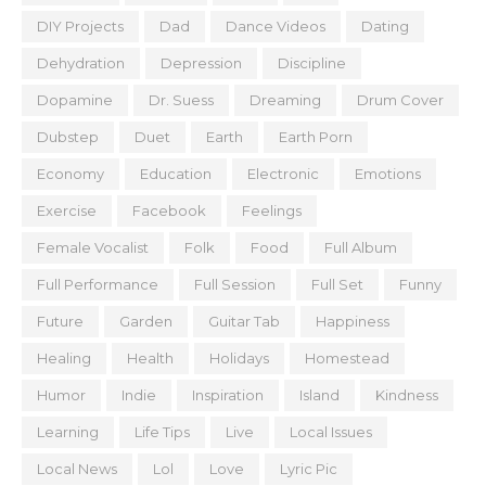
DIY Projects
Dad
Dance Videos
Dating
Dehydration
Depression
Discipline
Dopamine
Dr. Suess
Dreaming
Drum Cover
Dubstep
Duet
Earth
Earth Porn
Economy
Education
Electronic
Emotions
Exercise
Facebook
Feelings
Female Vocalist
Folk
Food
Full Album
Full Performance
Full Session
Full Set
Funny
Future
Garden
Guitar Tab
Happiness
Healing
Health
Holidays
Homestead
Humor
Indie
Inspiration
Island
Kindness
Learning
Life Tips
Live
Local Issues
Local News
Lol
Love
Lyric Pic