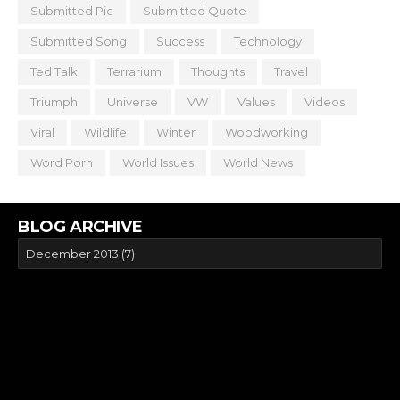
Submitted Pic
Submitted Quote
Submitted Song
Success
Technology
Ted Talk
Terrarium
Thoughts
Travel
Triumph
Universe
VW
Values
Videos
Viral
Wildlife
Winter
Woodworking
Word Porn
World Issues
World News
BLOG ARCHIVE