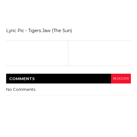
Lyric Pic - Tigers Jaw (The Sun)
COMMENT
S
BLOGGER
No Comments: