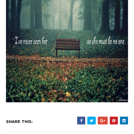
SHARE THIS: