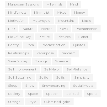
Mahogany Sessions
Millennials
Mind
Mindfulness
Minimalist
Mixes
Money
Motivation
Motorcycle
Mountains
Music
NPR
Nature
Norton
Owls
Phenomenon
Pic Of The Day
Picture
Pictures
Planet
Poetry
Porn
Procrastination
Quotes
Relationships
Repurpose
Sarcasm
Save Money
Sayings
Science
Self Improvement
Self-Help
Self-Reliance
Self-Sustaining
Selfie
Selfish
Simplicity
Sleep
Snow
Snowboarding
Social Media
Society
Space
Speech
Spiritual
Sports
Strange
Style
Submitted Lyrics