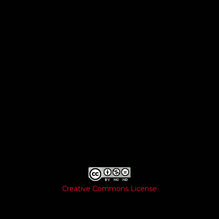
Creative Commons License