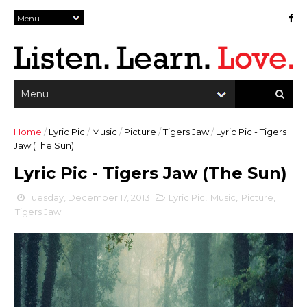
Home
/
Lyric Pic
/
Music
/
Picture
/
Tigers Jaw
/
Lyric Pic - Tigers
Jaw (The Sun)
Lyric Pic - Tigers Jaw (The Sun)
Tuesday, December 17, 2013
Lyric Pic
,
Music
,
Picture
,
Tigers Jaw