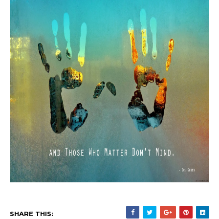
SHARE THIS: