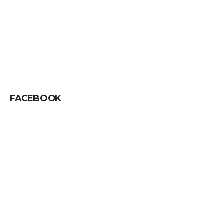
FACEBOOK