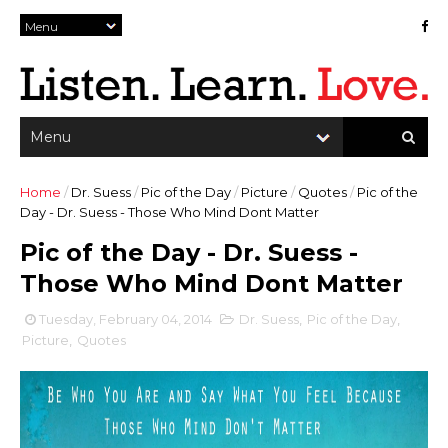
Home
/
Dr. Suess
/
Pic of the Day
/
Picture
/
Quotes
/
Pic of the
Day - Dr. Suess - Those Who Mind Dont Matter
Pic of the Day - Dr. Suess -
Those Who Mind Dont Matter
Tuesday, February 04, 2014
Dr. Suess
,
Pic of the Day
,
Picture
,
Quotes