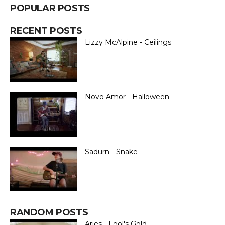
POPULAR POSTS
RECENT POSTS
Lizzy McAlpine - Ceilings
Novo Amor - Halloween
Sadurn - Snake
RANDOM POSTS
Aries - Fool's Gold