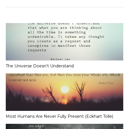
The Universe Doesn't Understand
Most Humans Are Never Fully Present (Eckhart Tolle)