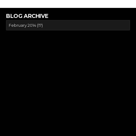
BLOG ARCHIVE