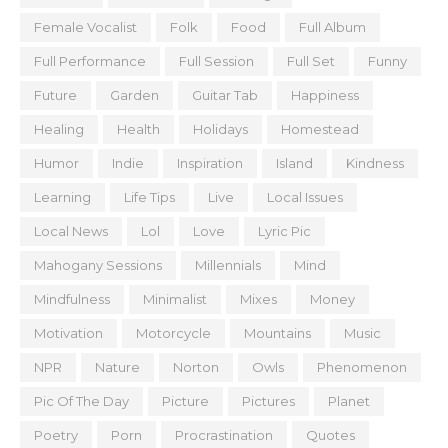
Female Vocalist
Folk
Food
Full Album
Full Performance
Full Session
Full Set
Funny
Future
Garden
Guitar Tab
Happiness
Healing
Health
Holidays
Homestead
Humor
Indie
Inspiration
Island
Kindness
Learning
Life Tips
Live
Local Issues
Local News
Lol
Love
Lyric Pic
Mahogany Sessions
Millennials
Mind
Mindfulness
Minimalist
Mixes
Money
Motivation
Motorcycle
Mountains
Music
NPR
Nature
Norton
Owls
Phenomenon
Pic Of The Day
Picture
Pictures
Planet
Poetry
Porn
Procrastination
Quotes