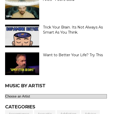
Trick Your Brain. Its Not Always As
Smart As You Think.
Want to Better Your Life? Try This
MUSIC BY ARTIST
CATEGORIES
Acceptance
Acoustic
Addiction
Advice