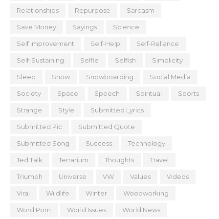
Relationships
Repurpose
Sarcasm
Save Money
Sayings
Science
Self Improvement
Self-Help
Self-Reliance
Self-Sustaining
Selfie
Selfish
Simplicity
Sleep
Snow
Snowboarding
Social Media
Society
Space
Speech
Spiritual
Sports
Strange
Style
Submitted Lyrics
Submitted Pic
Submitted Quote
Submitted Song
Success
Technology
Ted Talk
Terrarium
Thoughts
Travel
Triumph
Universe
VW
Values
Videos
Viral
Wildlife
Winter
Woodworking
Word Porn
World Issues
World News