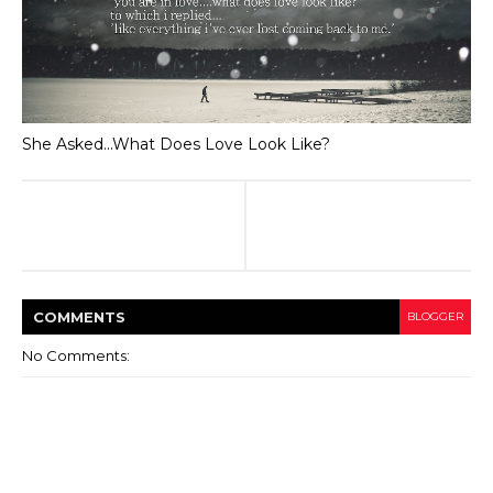
She Asked...What Does Love Look Like?
COMMENT
S
BLOGGER
No Comments: