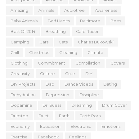
Amazing
Animals
Audiotree
Awareness
Baby Animals
Bad Habits
Baltimore
Bees
Best Of 2014
Breathing
Cafe Racer
Camping
Cars
Cats
Charles Bukowski
Chill
Christmas
Cleaning
Climate
Clothing
Commitment
Compilation
Covers
Creativity
Culture
Cute
DIY
DIY Projects
Dad
Dance Videos
Dating
Dehydration
Depression
Discipline
Dopamine
Dr. Suess
Dreaming
Drum Cover
Dubstep
Duet
Earth
Earth Porn
Economy
Education
Electronic
Emotions
Exercise
Facebook
Feelings