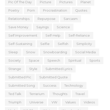
Pic Of The Day
Picture
Pictures
Planet
Poetry
Porn
Procrastination
Quotes
Relationships
Repurpose
Sarcasm
Save Money
Sayings
Science
Self Improvement
Self-Help
Self-Reliance
Self-Sustaining
Selfie
Selfish
Simplicity
Sleep
Snow
Snowboarding
Social Media
Society
Space
Speech
Spiritual
Sports
Strange
Style
Submitted Lyrics
Submitted Pic
Submitted Quote
Submitted Song
Success
Technology
Ted Talk
Terrarium
Thoughts
Travel
Triumph
Universe
VW
Values
Videos