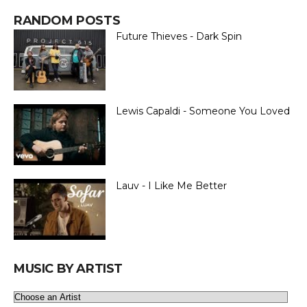
RANDOM POSTS
Future Thieves - Dark Spin
Lewis Capaldi - Someone You Loved
Lauv - I Like Me Better
MUSIC BY ARTIST