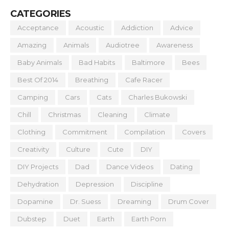
CATEGORIES
Acceptance
Acoustic
Addiction
Advice
Amazing
Animals
Audiotree
Awareness
Baby Animals
Bad Habits
Baltimore
Bees
Best Of 2014
Breathing
Cafe Racer
Camping
Cars
Cats
Charles Bukowski
Chill
Christmas
Cleaning
Climate
Clothing
Commitment
Compilation
Covers
Creativity
Culture
Cute
DIY
DIY Projects
Dad
Dance Videos
Dating
Dehydration
Depression
Discipline
Dopamine
Dr. Suess
Dreaming
Drum Cover
Dubstep
Duet
Earth
Earth Porn