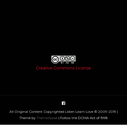
Creative Commons License
All Original Content Copyrighted Listen Learn Love © 2009-2019 |
Theme by
ThemeXpose
| Follow the
DCMA Act of 1998