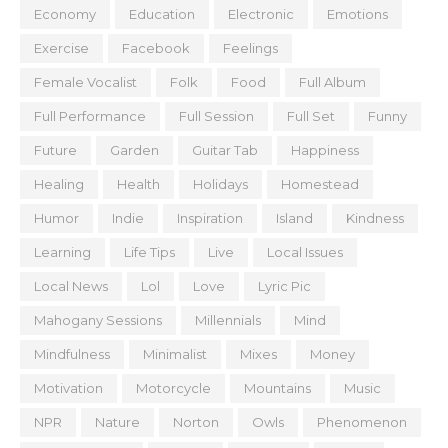
Economy
Education
Electronic
Emotions
Exercise
Facebook
Feelings
Female Vocalist
Folk
Food
Full Album
Full Performance
Full Session
Full Set
Funny
Future
Garden
Guitar Tab
Happiness
Healing
Health
Holidays
Homestead
Humor
Indie
Inspiration
Island
Kindness
Learning
Life Tips
Live
Local Issues
Local News
Lol
Love
Lyric Pic
Mahogany Sessions
Millennials
Mind
Mindfulness
Minimalist
Mixes
Money
Motivation
Motorcycle
Mountains
Music
NPR
Nature
Norton
Owls
Phenomenon