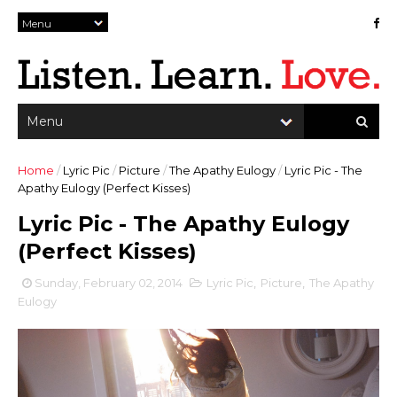
Home
/
Lyric Pic
/
Picture
/
The Apathy Eulogy
/
Lyric Pic - The
Apathy Eulogy (Perfect Kisses)
Lyric Pic - The Apathy Eulogy
(Perfect Kisses)
Sunday, February 02, 2014
Lyric Pic
,
Picture
,
The Apathy
Eulogy