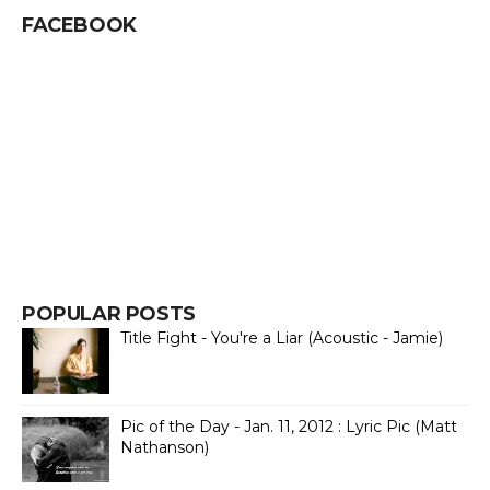
FACEBOOK
POPULAR POSTS
Title Fight - You're a Liar (Acoustic - Jamie)
Pic of the Day - Jan. 11, 2012 : Lyric Pic (Matt
Nathanson)