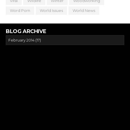
Viral
Wildlife
Winter
Woodworking
Word Porn
World Issues
World News
BLOG ARCHIVE