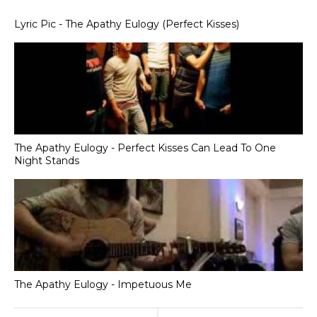
Lyric Pic - The Apathy Eulogy (Perfect Kisses)
The Apathy Eulogy - Perfect Kisses Can Lead To One
Night Stands
The Apathy Eulogy - Impetuous Me