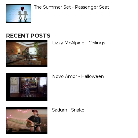
The Summer Set - Passenger Seat
RECENT POSTS
Lizzy McAlpine - Ceilings
Novo Amor - Halloween
Sadurn - Snake