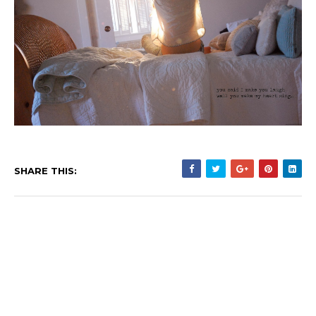
SHARE THIS: