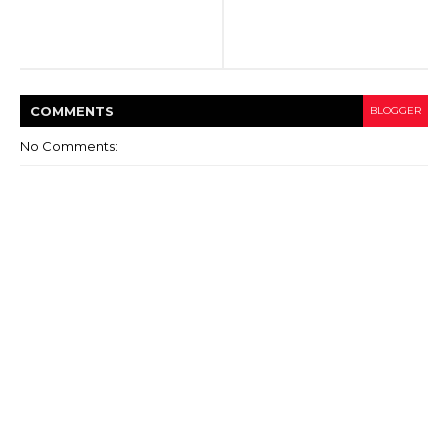
COMMENT
S
BLOGGER
No Comments: