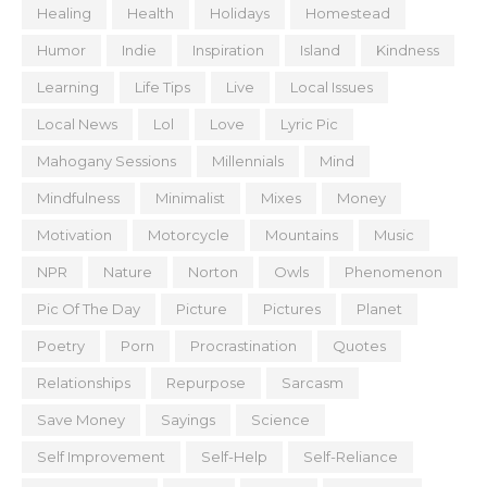
Healing
Health
Holidays
Homestead
Humor
Indie
Inspiration
Island
Kindness
Learning
Life Tips
Live
Local Issues
Local News
Lol
Love
Lyric Pic
Mahogany Sessions
Millennials
Mind
Mindfulness
Minimalist
Mixes
Money
Motivation
Motorcycle
Mountains
Music
NPR
Nature
Norton
Owls
Phenomenon
Pic Of The Day
Picture
Pictures
Planet
Poetry
Porn
Procrastination
Quotes
Relationships
Repurpose
Sarcasm
Save Money
Sayings
Science
Self Improvement
Self-Help
Self-Reliance