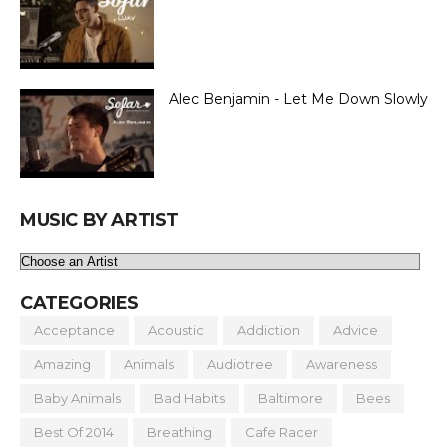
Alec Benjamin - Let Me Down Slowly
MUSIC BY ARTIST
CATEGORIES
Acceptance
Acoustic
Addiction
Advice
Amazing
Animals
Audiotree
Awareness
Baby Animals
Bad Habits
Baltimore
Bees
Best Of 2014
Breathing
Cafe Racer