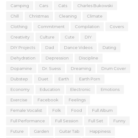
Camping
Cars
Cats
Charles Bukowski
Chill
Christmas
Cleaning
Climate
Clothing
Commitment
Compilation
Covers
Creativity
Culture
Cute
DIY
DIY Projects
Dad
Dance Videos
Dating
Dehydration
Depression
Discipline
Dopamine
Dr. Suess
Dreaming
Drum Cover
Dubstep
Duet
Earth
Earth Porn
Economy
Education
Electronic
Emotions
Exercise
Facebook
Feelings
Female Vocalist
Folk
Food
Full Album
Full Performance
Full Session
Full Set
Funny
Future
Garden
Guitar Tab
Happiness