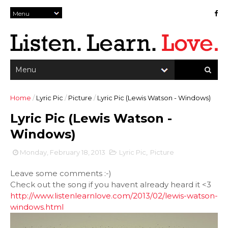
Home
/
Lyric Pic
/
Picture
/
Lyric Pic (Lewis Watson - Windows)
Lyric Pic (Lewis Watson -
Windows)
Monday, February 18, 2013
Lyric Pic
,
Picture
Leave some comments :-)
Check out the song if you havent already heard it <3
http://www.listenlearnlove.com/2013/02/lewis-watson-
windows.html