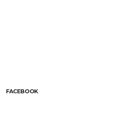
FACEBOOK