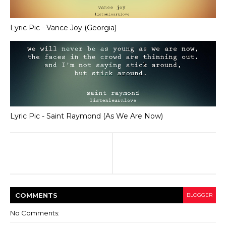
Lyric Pic - Vance Joy (Georgia)
Lyric Pic - Saint Raymond (As We Are Now)
COMMENT
S
BLOGGER
No Comments: