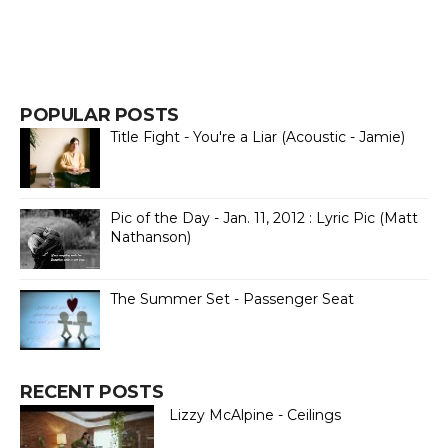
POPULAR POSTS
Title Fight - You're a Liar (Acoustic - Jamie)
Pic of the Day - Jan. 11, 2012 : Lyric Pic (Matt
Nathanson)
The Summer Set - Passenger Seat
RECENT POSTS
Lizzy McAlpine - Ceilings