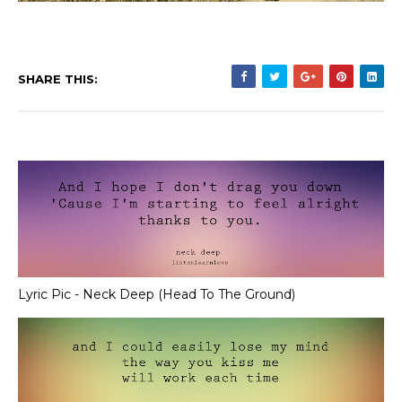
SHARE THIS:
Lyric Pic - Neck Deep (Head To The Ground)