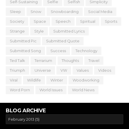
Self-Sustaining
Selfie
Selfish
Simplicity
Sleep
Snow
Snowboarding
Social Media
Society
Space
Speech
Spiritual
Sports
Strange
Style
Submitted Lyrics
Submitted Pic
Submitted Quote
Submitted Song
Success
Technology
Ted Talk
Terrarium
Thoughts
Travel
Triumph
Universe
VW
Values
Videos
Viral
Wildlife
Winter
Woodworking
Word Porn
World Issues
World News
BLOG ARCHIVE