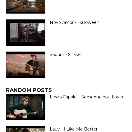
Novo Amor - Halloween
Sadurn - Snake
RANDOM POSTS
Lewis Capaldi - Someone You Loved
Lauv - I Like Me Better